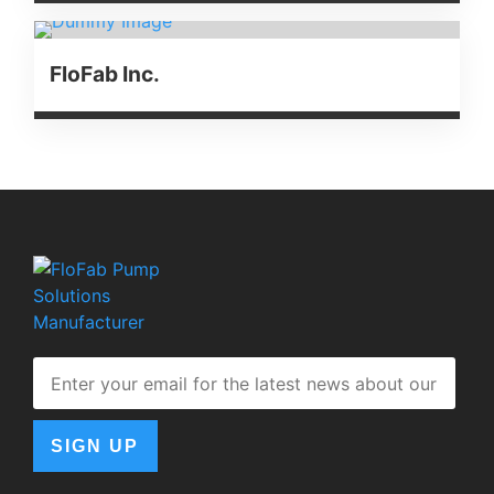
FloFab Inc.
SIGN UP