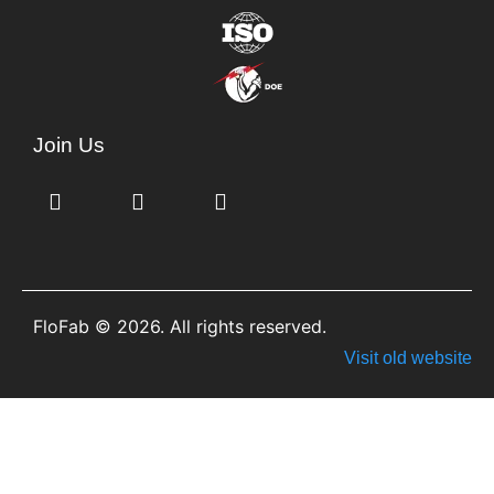
Join Us
FloFab © 2026. All rights reserved.
Visit old website