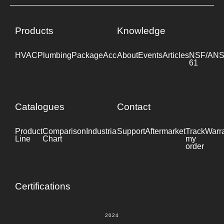
Products
Knowledge
HVAC
Plumbing
Package
Accessories
About
Events
Industrial
Articles
NSF/ANS
61
Catalogues
Contact
Product
Comparison
Industrial
Support
Datasheet
Aftermarket
Track
Warr
Line
Chart
my
order
Certifications
2024