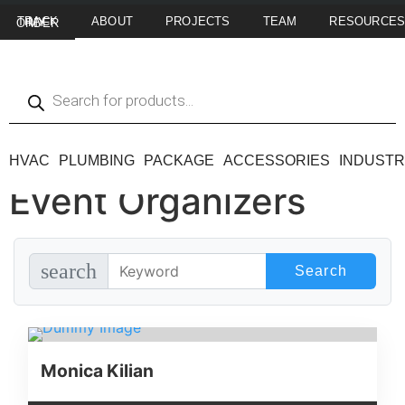
ABOUT
PROJECTS
TEAM
RESOURCE
TRACK MY ORDER
HVAC
PLUMBING
PACKAGE
ACCESSORIES
INDUSTR
Event Organizers
search
Monica Kilian