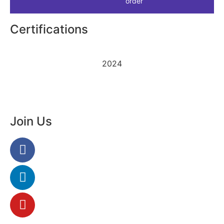
order
Certifications
2024
Join Us