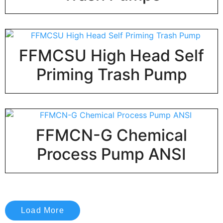
FFMCSU High Head Self
Priming Trash Pump
FFMCN-G Chemical
Process Pump ANSI
Load More