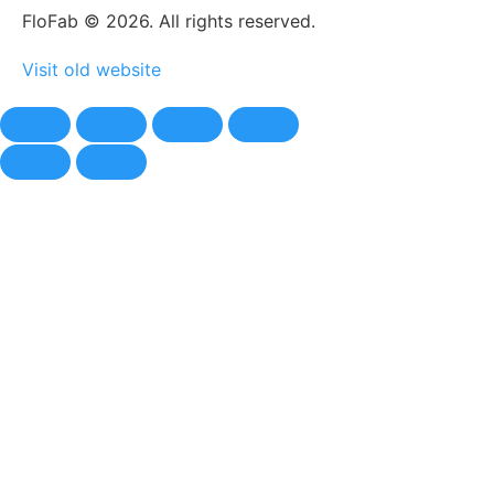
FloFab © 2026. All rights reserved.
Visit old website