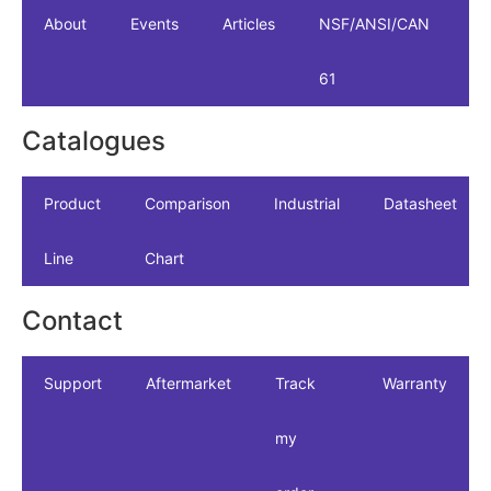
About
Events
Articles
NSF/ANSI/CAN
61
Catalogues
Product
Comparison
Industrial
Datasheet
Line
Chart
Contact
Support
Aftermarket
Track
Warranty
my