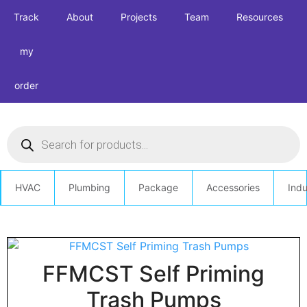
Track
About
Projects
Team
Resources
my
order
HVAC
Plumbing
Package
Accessories
Indu
FFMCST Self Priming
Trash Pumps