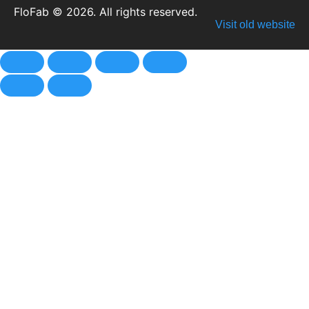
FloFab © 2026. All rights reserved.
Visit old website