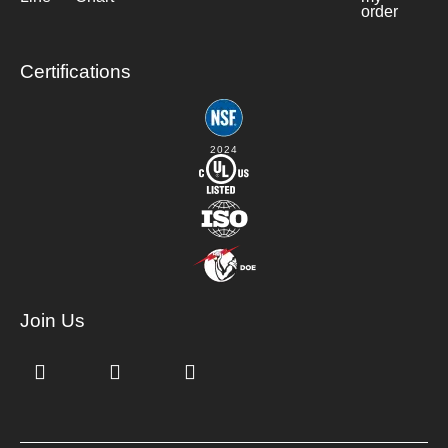
order
Certifications
2024
Join Us