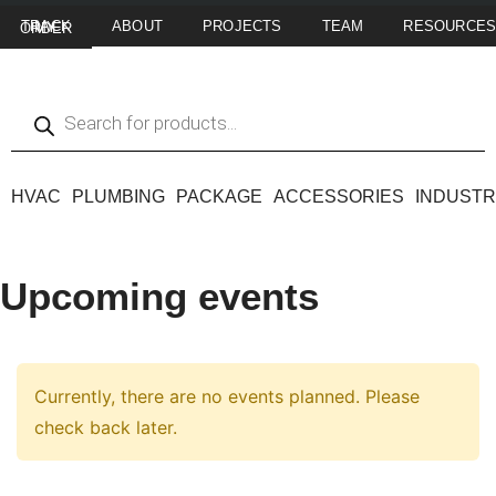
ABOUT
PROJECTS
TEAM
RESOURCE
TRACK MY ORDER
HVAC
PLUMBING
PACKAGE
ACCESSORIES
INDUSTR
Upcoming events
Currently, there are no events planned. Please
check back later.