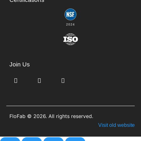
2024
Join Us
FloFab © 2026. All rights reserved.
Visit old website