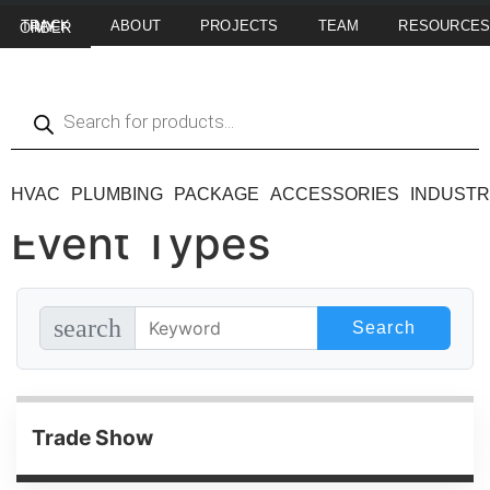
ABOUT
PROJECTS
TEAM
RESOURCE
TRACK MY ORDER
HVAC
PLUMBING
PACKAGE
ACCESSORIES
INDUSTR
Event Types
search
Trade Show