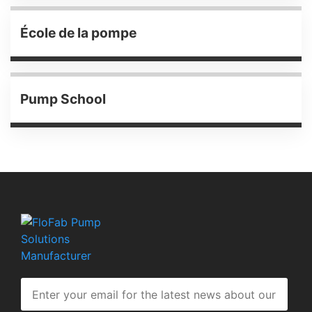
École de la pompe
Pump School