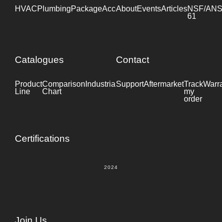
HVAC
Plumbing
Package
Accessories
About
Events
Industrial
Articles
NSF/ANS
61
Catalogues
Contact
Product
Comparison
Industrial
Support
Datasheet
Aftermarket
Track
Warr
Line
Chart
my
order
Certifications
2024
Join Us