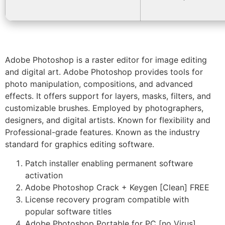
Adobe Photoshop is a raster editor for image editing
and digital art. Adobe Photoshop provides tools for
photo manipulation, compositions, and advanced
effects. It offers support for layers, masks, filters, and
customizable brushes. Employed by photographers,
designers, and digital artists. Known for flexibility and
Professional-grade features. Known as the industry
standard for graphics editing software.
Patch installer enabling permanent software
activation
Adobe Photoshop Crack + Keygen [Clean] FREE
License recovery program compatible with
popular software titles
Adobe Photoshop Portable for PC [no Virus]