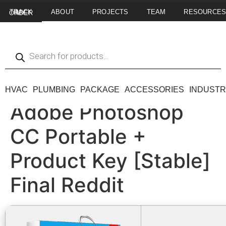
ABOUT
PROJECTS
TEAM
RESOURCE
TRACK MY ORDER
HVAC
PLUMBING
PACKAGE
ACCESSORIES
INDUSTR
Adobe Photoshop
CC Portable +
Product Key [Stable]
Final Reddit