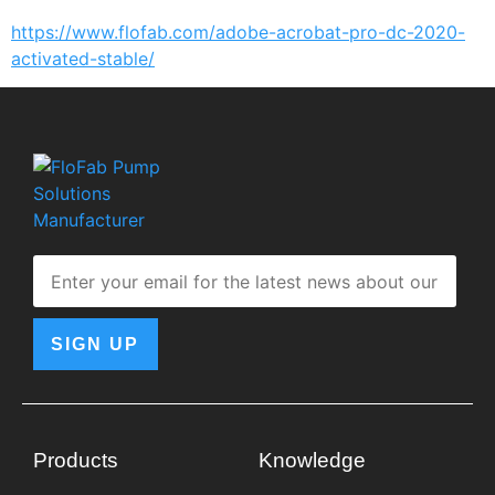
https://www.flofab.com/adobe-acrobat-pro-dc-2020-
activated-stable/
SIGN UP
Products
Knowledge