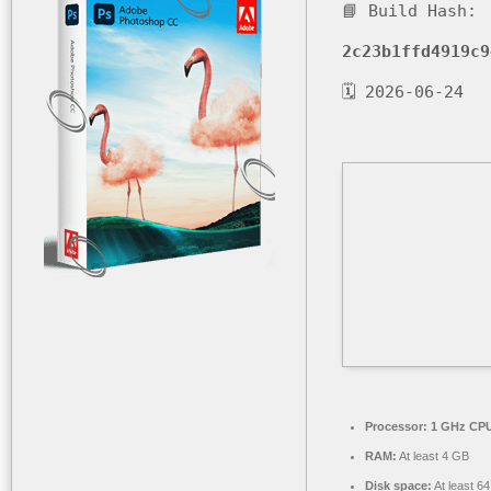
📘 Build Hash:
2c23b1ffd4919c9
🗓 2026-06-24
Processor:
1 GHz CPU
RAM:
At least 4 GB
Disk space:
At least 6