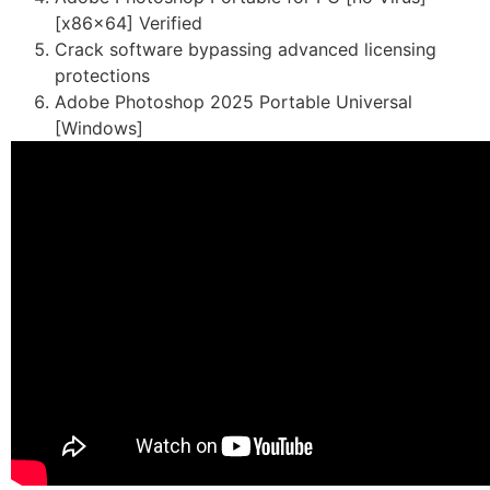
[x86x64] Verified
Crack software bypassing advanced licensing
protections
Adobe Photoshop 2025 Portable Universal
[Windows]