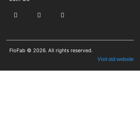
FloFab © 2026. All rights reserved.
Visit old website