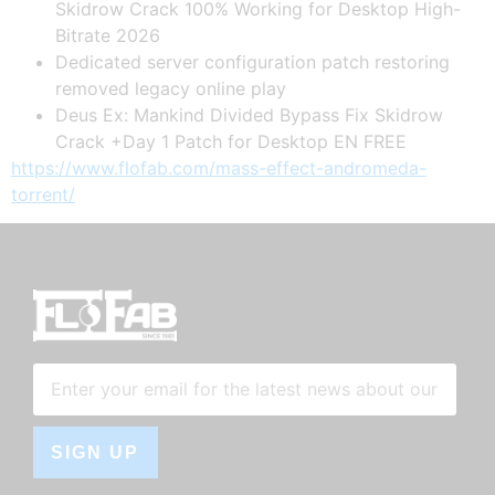
Skidrow Crack 100% Working for Desktop High-
Bitrate 2026
Dedicated server configuration patch restoring
removed legacy online play
Deus Ex: Mankind Divided Bypass Fix Skidrow
Crack +Day 1 Patch for Desktop EN FREE
https://www.flofab.com/mass-effect-andromeda-
torrent/
SIGN UP