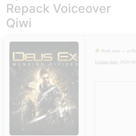
Repack Voiceover
Qiwi
Hash sum → acf9
Update date:
2026-06