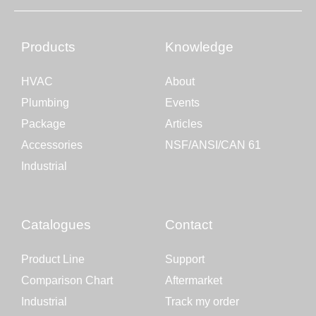
Products
Knowledge
HVAC
About
Plumbing
Events
Package
Articles
Accessories
NSF/ANSI/CAN 61
Industrial
Catalogues
Contact
Product Line
Support
Comparison Chart
Aftermarket
Industrial
Track my order