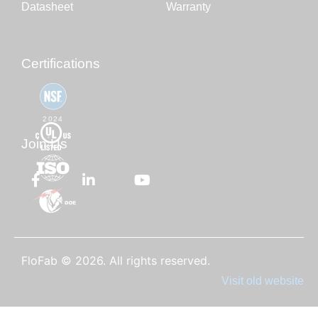
Datasheet
Warranty
Certifications
2024
Join Us
FloFab © 2026. All rights reserved.
Visit old website