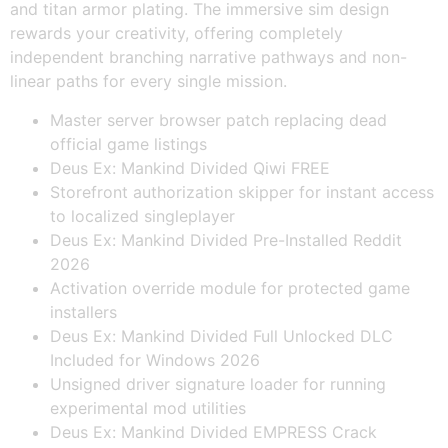
and titan armor plating. The immersive sim design
rewards your creativity, offering completely
independent branching narrative pathways and non-
linear paths for every single mission.
Master server browser patch replacing dead
official game listings
Deus Ex: Mankind Divided Qiwi FREE
Storefront authorization skipper for instant access
to localized singleplayer
Deus Ex: Mankind Divided Pre-Installed Reddit
2026
Activation override module for protected game
installers
Deus Ex: Mankind Divided Full Unlocked DLC
Included for Windows 2026
Unsigned driver signature loader for running
experimental mod utilities
Deus Ex: Mankind Divided EMPRESS Crack