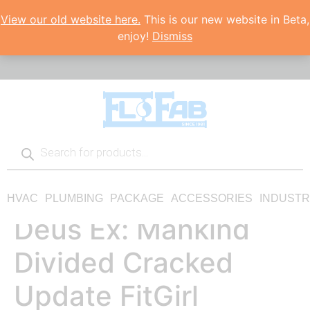
View our old website here.
This is our new website in Beta,
enjoy!
Dismiss
HVAC
PLUMBING
PACKAGE
ACCESSORIES
INDUSTR
Deus Ex: Mankind
Divided Cracked
Update FitGirl