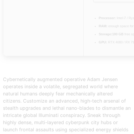
Processor:
Intel i7 / R
RAM:
enough space fo
Storage:
100 GB
free s
GPU:
RTX 4080 / RX 7
Cybernetically augmented operative Adam Jensen
operates inside a volatile, segregated world where
natural humans deeply fear mechanically altered
citizens. Customize an advanced, high-tech arsenal of
stealth upgrades and lethal nano-blades to dismantle an
intricate global Illuminati conspiracy. Sneak through
highly dense, multi-layered cyberpunk city hubs or
launch frontal assaults using specialized energy shields