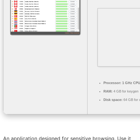
Processor:
1 GHz CPU 
RAM:
4 GB for keygen
Disk space:
64 GB for 
An application designed for sensitive browsing. Use it