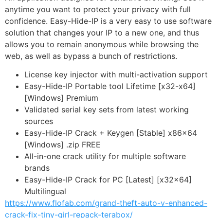
anytime you want to protect your privacy with full
confidence. Easy-Hide-IP is a very easy to use software
solution that changes your IP to a new one, and thus
allows you to remain anonymous while browsing the
web, as well as bypass a bunch of restrictions.
License key injector with multi-activation support
Easy-Hide-IP Portable tool Lifetime [x32-x64]
[Windows] Premium
Validated serial key sets from latest working
sources
Easy-Hide-IP Crack + Keygen [Stable] x86x64
[Windows] .zip FREE
All-in-one crack utility for multiple software
brands
Easy-Hide-IP Crack for PC [Latest] [x32x64]
Multilingual
https://www.flofab.com/grand-theft-auto-v-enhanced-
crack-fix-tiny-girl-repack-terabox/