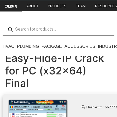
ABOUT
PROJECTS
TEAM
RESOURCE
TRACK MY ORDER
HVAC
PLUMBING
PACKAGE
ACCESSORIES
INDUSTR
Easy-Hide-IP Crack
for PC (x32x64)
Final
🔍 Hash-sum: bb2773