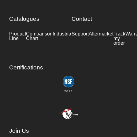
Catalogues
Contact
Product
Comparison
Industrial
Support
Datasheet
Aftermarket
Track
Warr
Line
Chart
my
order
Certifications
2024
Join Us