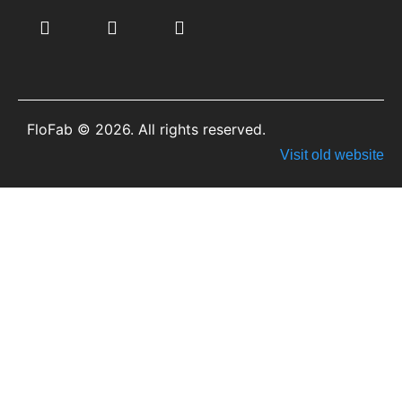
FloFab © 2026. All rights reserved.
Visit old website