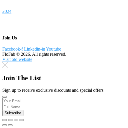
2024
Join Us
Facebook-f
Linkedin-in
Youtube
FloFab © 2026. All rights reserved.
Visit old website
Join The List
Sign up to receive exclusive discounts and special offers
Subscribe