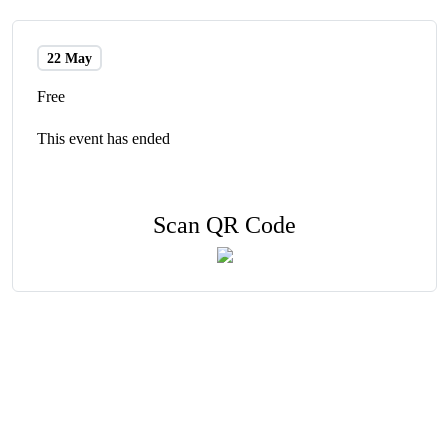
22 May
Free
This event has ended
Scan QR Code