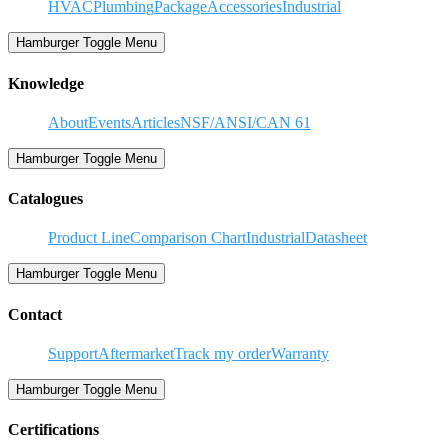
HVAC
Plumbing
Package
Accessories
Industrial
Hamburger Toggle Menu
Knowledge
About
Events
Articles
NSF/ANSI/CAN 61
Hamburger Toggle Menu
Catalogues
Product Line
Comparison Chart
Industrial
Datasheet
Hamburger Toggle Menu
Contact
Support
Aftermarket
Track my order
Warranty
Hamburger Toggle Menu
Certifications