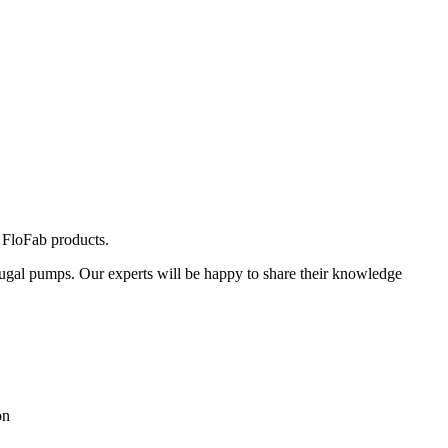
 FloFab products.
ugal pumps. Our experts will be happy to share their knowledge
on