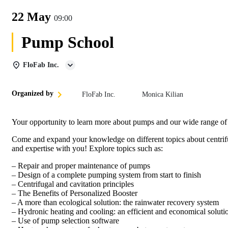
22 May
09:00
Pump School
FloFab Inc.
Organized by
FloFab Inc.
Monica Kilian
Your opportunity to learn more about pumps and our wide range of
Come and expand your knowledge on different topics about centrif
and expertise with you! Explore topics such as:
– Repair and proper maintenance of pumps
– Design of a complete pumping system from start to finish
– Centrifugal and cavitation principles
– The Benefits of Personalized Booster
– A more than ecological solution: the rainwater recovery system
– Hydronic heating and cooling: an efficient and economical soluti
– Use of pump selection software