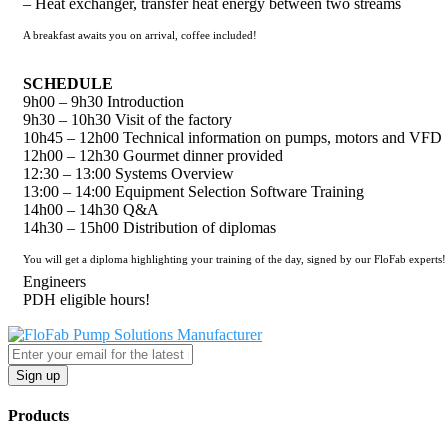
– Heat exchanger, transfer heat energy between two streams
A breakfast awaits you on arrival, coffee included!
SCHEDULE
9h00 – 9h30 Introduction
9h30 – 10h30 Visit of the factory
10h45 – 12h00 Technical information on pumps, motors and VFD
12h00 – 12h30 Gourmet dinner provided
12:30 – 13:00 Systems Overview
13:00 – 14:00 Equipment Selection Software Training
14h00 – 14h30 Q&A
14h30 – 15h00 Distribution of diplomas
You will get a diploma highlighting your training of the day, signed by our FloFab experts!
Engineers
PDH eligible hours!
Sign up
Products