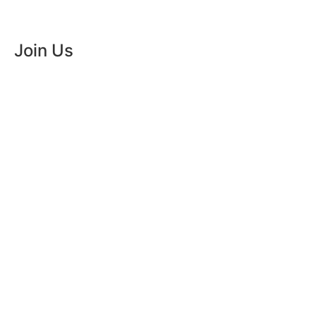
order
Join Us