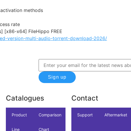
e activation methods
cess rate
s] [x86-x64] FileHippo FREE
ked-version-multi-audio-torrent-download-2026/
Sign up
Catalogues
Contact
icles
dustrial
Product
NSF/ANSI/CAN
Comparison
Industrial
Support
Datasheet
Aftermarket
Line
61
Chart