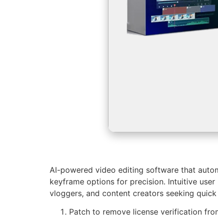
AI-powered video editing software that autom
keyframe options for precision. Intuitive user
vloggers, and content creators seeking quick 
Patch to remove license verification fr