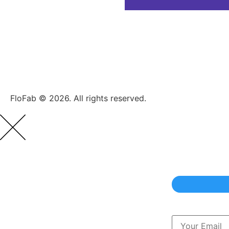
FloFab © 2026. All rights reserved.