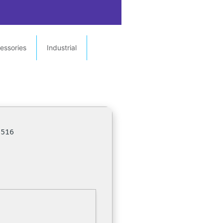
essories
Industrial
5516