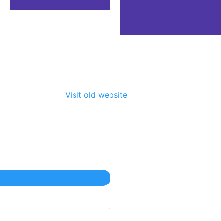
Visit old website