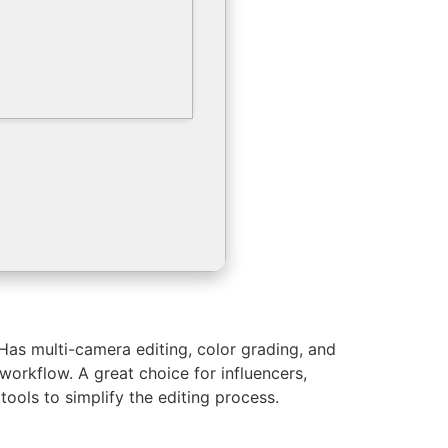
Has multi-camera editing, color grading, and
 workflow. A great choice for influencers,
ools to simplify the editing process.