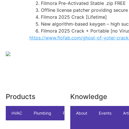
Filmora Pre-Activated Stable .zip FREE
Offline license patcher providing secur
Filmora 2025 Crack [Lifetime]
New algorithm-based keygen – high suc
Filmora 2025 Crack + Portable [no Viru
https://www.flofab.com/ghost-of-yotei-crac
Products
Knowledge
HVAC
Plumbing
Package
About
Accessories
Events
Art
In