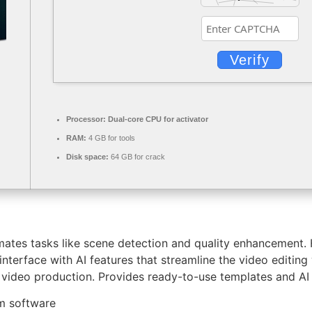
Verify
Processor:
Dual-core CPU for activator
RAM:
4 GB for tools
Disk space:
64 GB for crack
ates tasks like scene detection and quality enhancement. 
 interface with AI features that streamline the video editing
video production. Provides ready-to-use templates and AI t
om software