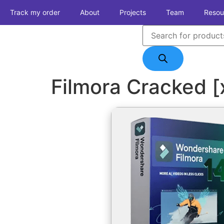
Track my order
About
Projects
Team
Resou
Filmora Cracked 