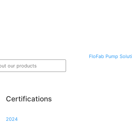
Certifications
Track
Warranty
2024
my