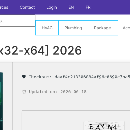
rces
Contact
Login
EN
FR
HVAC
Plumbing
Package
Acc
[x32-x64] 2026
🛡️ Checksum: daaf4c213306884af96c0690c7ba
⏰ Updated on: 2026-06-18