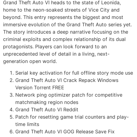
Grand Theft Auto VI heads to the state of Leonida,
home to the neon-soaked streets of Vice City and
beyond. This entry represents the biggest and most
immersive evolution of the Grand Theft Auto series yet.
The story introduces a deep narrative focusing on the
criminal exploits and complex relationship of its dual
protagonists. Players can look forward to an
unprecedented level of detail in a living, next-
generation open world.
Serial key activation for full offline story mode use
Grand Theft Auto VI Crack Repack Windows
Version Torrent FREE
Network ping optimizer patch for competitive
matchmaking region nodes
Grand Theft Auto VI Reddit
Patch for resetting game trial counters and play-
time limits
Grand Theft Auto VI GOG Release Save Fix