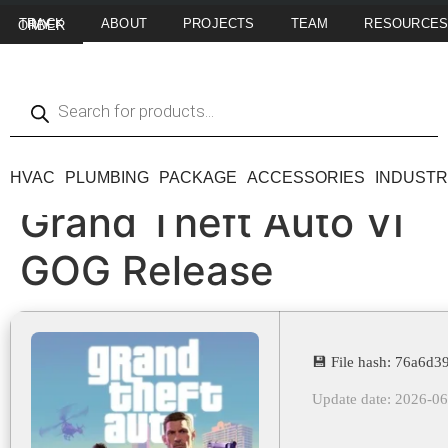
ABOUT
PROJECTS
TEAM
RESOURCE
TRACK MY ORDER
HVAC
PLUMBING
PACKAGE
ACCESSORIES
INDUSTR
Grand Theft Auto VI
GOG Release
💾 File hash: 76a6
Update date: 2026-0