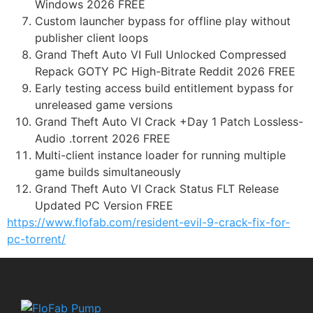
Windows 2026 FREE
Custom launcher bypass for offline play without
publisher client loops
Grand Theft Auto VI Full Unlocked Compressed
Repack GOTY PC High-Bitrate Reddit 2026 FREE
Early testing access build entitlement bypass for
unreleased game versions
Grand Theft Auto VI Crack +Day 1 Patch Lossless-
Audio .torrent 2026 FREE
Multi-client instance loader for running multiple
game builds simultaneously
Grand Theft Auto VI Crack Status FLT Release
Updated PC Version FREE
https://www.flofab.com/resident-evil-9-crack-fix-for-
pc-torrent/