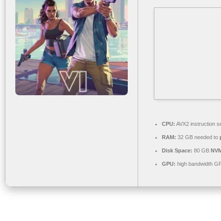
CPU:
AVX2 instruction s
RAM:
32 GB needed to
Disk Space:
80 GB
NVM
GPU:
high bandwidth G