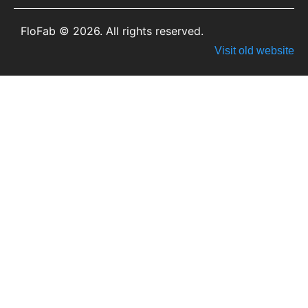
FloFab © 2026. All rights reserved.
Visit old website