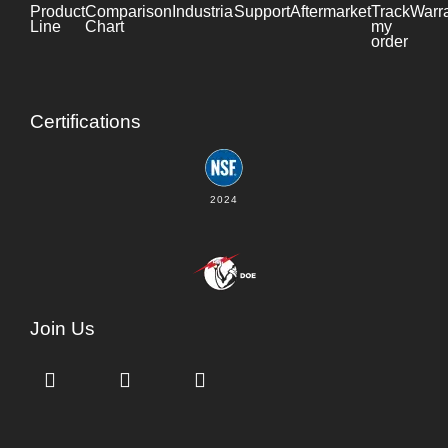
Product
Comparison
Industrial
Support
Datasheet
Aftermarket
Track
Warr
Line
Chart
my
order
Certifications
2024
Join Us