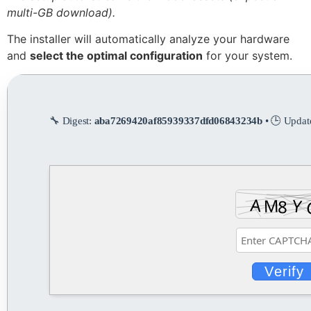
multi-GB download).
The installer will automatically analyze your hardware
and
select the optimal configuration
for your system.
🔧 Digest:
aba7269420af85939337dfd06843234b
• 🕒 Updat
Verify