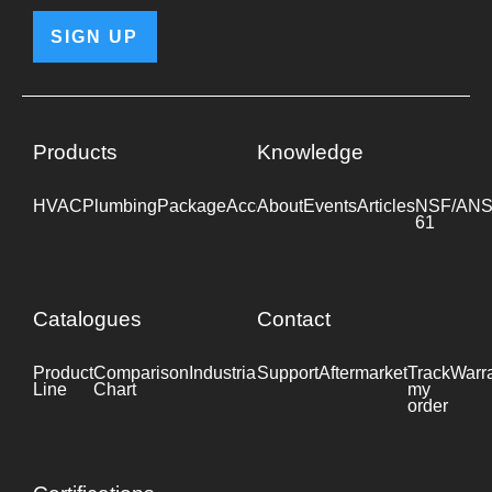
SIGN UP
Products
Knowledge
HVAC
Plumbing
Package
Accessories
About
Events
Industrial
Articles
NSF/ANS
61
Catalogues
Contact
Product
Comparison
Industrial
Support
Datasheet
Aftermarket
Track
Warr
Line
Chart
my
order