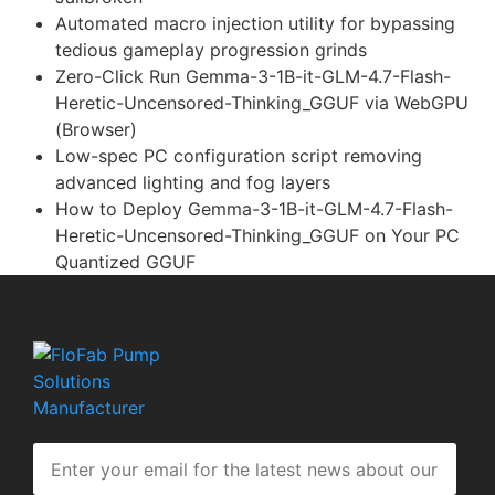
Automated macro injection utility for bypassing
tedious gameplay progression grinds
Zero-Click Run Gemma-3-1B-it-GLM-4.7-Flash-
Heretic-Uncensored-Thinking_GGUF via WebGPU
(Browser)
Low-spec PC configuration script removing
advanced lighting and fog layers
How to Deploy Gemma-3-1B-it-GLM-4.7-Flash-
Heretic-Uncensored-Thinking_GGUF on Your PC
Quantized GGUF