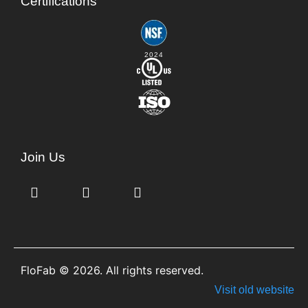
Certifications
2024
Join Us
FloFab © 2026. All rights reserved.
Visit old website