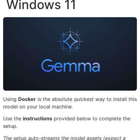
Windows 11
Using
Docker
is the absolute
quickest way
to install this
model on your local machine.
Use the
instructions
provided below to complete the
setup.
The setup auto-streams the model assets (expect a