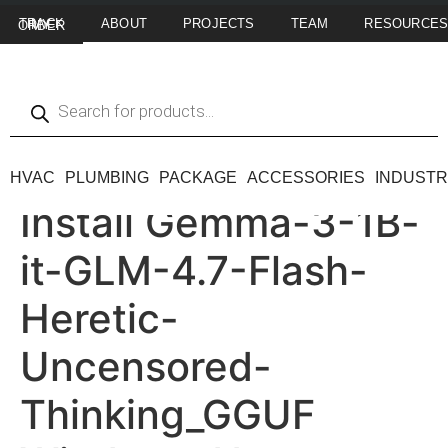
ABOUT
PROJECTS
TEAM
RESOURCE
TRACK MY ORDER
HVAC
PLUMBING
PACKAGE
ACCESSORIES
INDUSTR
Install Gemma-3-1B-
it-GLM-4.7-Flash-
Heretic-
Uncensored-
Thinking_GGUF