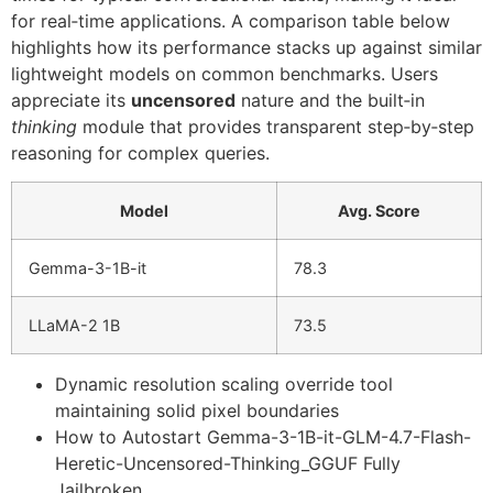
for real‑time applications. A comparison table below
highlights how its performance stacks up against similar
lightweight models on common benchmarks. Users
appreciate its
uncensored
nature and the built‑in
thinking
module that provides transparent step‑by‑step
reasoning for complex queries.
Model
Avg. Score
Gemma-3-1B-it
78.3
LLaMA-2 1B
73.5
Dynamic resolution scaling override tool
maintaining solid pixel boundaries
How to Autostart Gemma-3-1B-it-GLM-4.7-Flash-
Heretic-Uncensored-Thinking_GGUF Fully
Jailbroken