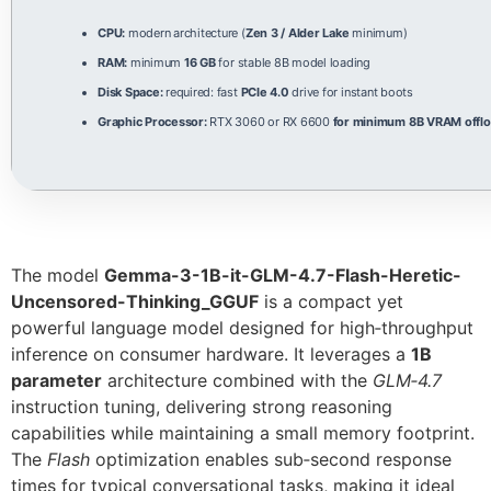
CPU:
modern architecture (
Zen 3 / Alder Lake
minimum)
RAM:
minimum
16 GB
for stable 8B model loading
Disk Space:
required: fast
PCIe 4.0
drive for instant boots
Graphic Processor:
RTX 3060 or RX 6600
for minimum 8B VRAM offlo
The model
Gemma-3-1B-it-GLM-4.7-Flash-Heretic-
Uncensored-Thinking_GGUF
is a compact yet
powerful language model designed for high‑throughput
inference on consumer hardware. It leverages a
1B
parameter
architecture combined with the
GLM‑4.7
instruction tuning, delivering strong reasoning
capabilities while maintaining a small memory footprint.
The
Flash
optimization enables sub‑second response
times for typical conversational tasks, making it ideal