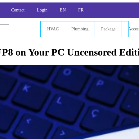
Contact
Login
EN
FR
HVAC
Plumbing
Package
Acces
FP8 on Your PC Uncensored Edit