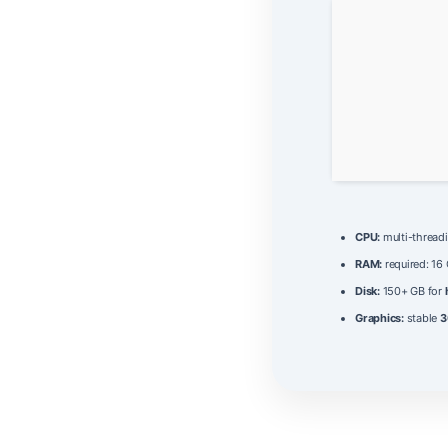
CPU:
multi-thread
RAM:
required: 16
Disk:
150+ GB for
Graphics:
stable
3