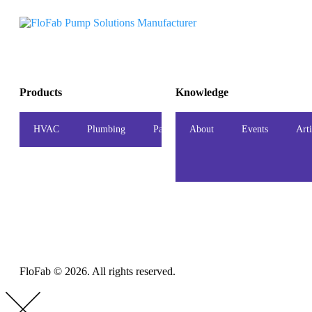
Products
Knowledge
HVAC
Plumbing
Package
About
Accessories
Events
Indust
Arti
FloFab © 2026. All rights reserved.