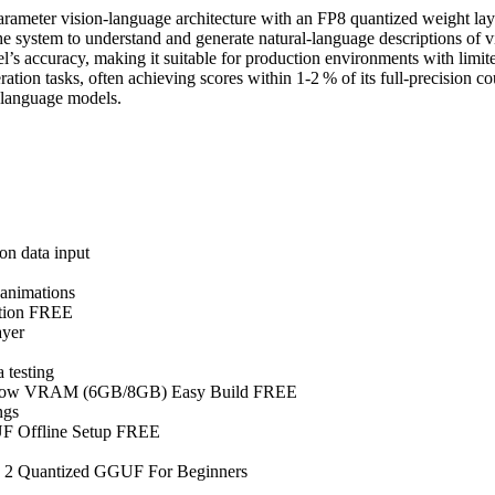
ter vision‑language architecture with an FP8 quantized weight layout 
g the system to understand and generate natural‑language descriptions of
l’s accuracy, making it suitable for production environments with limi
on tasks, often achieving scores within 1‑2 % of its full‑precision c
‑language models.
on data input
 animations
ition FREE
ayer
 testing
r Low VRAM (6GB/8GB) Easy Build FREE
ngs
F Offline Setup FREE
a 2 Quantized GGUF For Beginners