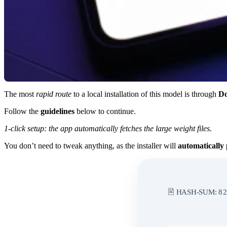
The most
rapid route
to a local installation of this model is through
Do
Follow the
guidelines
below to continue.
1-click setup: the app automatically fetches the large weight files.
You don’t need to tweak anything, as the installer will
automatically 
🖹 HASH-SUM:
82