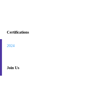
Certifications
Track
Warranty
2024
my
Join Us
order