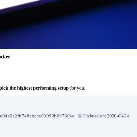
cker
.
pick the highest performing setup
for you.
e94a6a2fb748abcce00099b0b760ae
| 📅 Updated on: 2026-06-24