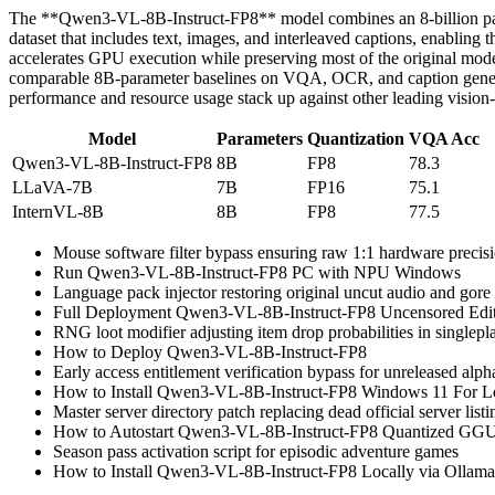
The **Qwen3-VL-8B-Instruct-FP8** model combines an 8‑billion parame
dataset that includes text, images, and interleaved captions, enablin
accelerates GPU execution while preserving most of the original mode
comparable 8B‑parameter baselines on VQA, OCR, and caption generati
performance and resource usage stack up against other leading vision
Model
Parameters
Quantization
VQA Acc
Qwen3-VL-8B-Instruct-FP8
8B
FP8
78.3
LLaVA-7B
7B
FP16
75.1
InternVL-8B
8B
FP8
77.5
Mouse software filter bypass ensuring raw 1:1 hardware precisi
Run Qwen3-VL-8B-Instruct-FP8 PC with NPU Windows
Language pack injector restoring original uncut audio and gore
Full Deployment Qwen3-VL-8B-Instruct-FP8 Uncensored Ed
RNG loot modifier adjusting item drop probabilities in singlepl
How to Deploy Qwen3-VL-8B-Instruct-FP8
Early access entitlement verification bypass for unreleased alpha
How to Install Qwen3-VL-8B-Instruct-FP8 Windows 11 Fo
Master server directory patch replacing dead official server listi
How to Autostart Qwen3-VL-8B-Instruct-FP8 Quantized GGU
Season pass activation script for episodic adventure games
How to Install Qwen3-VL-8B-Instruct-FP8 Locally via Ollam