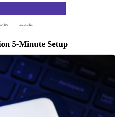
sories
Industrial
ion 5-Minute Setup