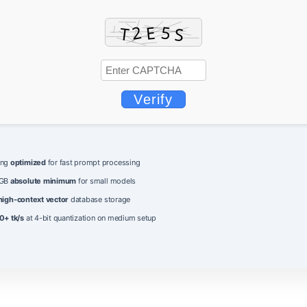
Verify
ing
optimized
for fast prompt processing
 GB
absolute minimum
for small models
high-context vector
database storage
0+ tk/s
at 4-bit quantization on medium setup