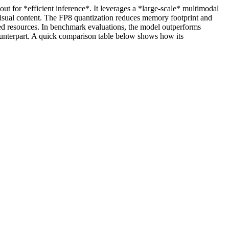
for *efficient inference*. It leverages a *large‑scale* multimodal
 visual content. The FP8 quantization reduces memory footprint and
ted resources. In benchmark evaluations, the model outperforms
ounterpart. A quick comparison table below shows how its