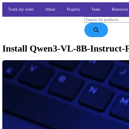
Track my order
About
Projects
Team
Resources
Install Qwen3-VL-8B-Instruct-