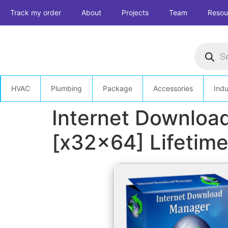
Skip
Track my order
About
Projects
Team
Resou
to
content
Product
search
HVAC
Plumbing
Package
Accessories
Indu
Internet Download
[x32x64] Lifetim