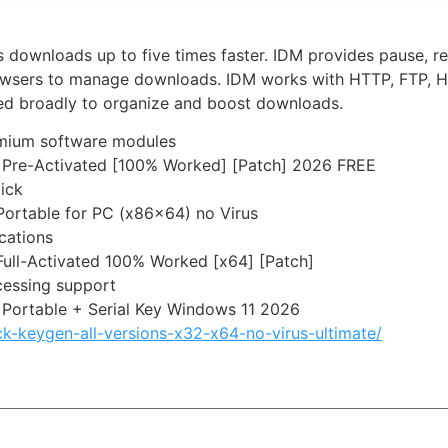
downloads up to five times faster. IDM provides pause, re
rowsers to manage downloads. IDM works with HTTP, FTP, HT
Used broadly to organize and boost downloads.
emium software modules
 Pre-Activated [100% Worked] [Patch] 2026 FREE
lick
Portable for PC (x86x64) no Virus
ications
ull-Activated 100% Worked [x64] [Patch]
cessing support
Portable + Serial Key Windows 11 2026
ck-keygen-all-versions-x32-x64-no-virus-ultimate/