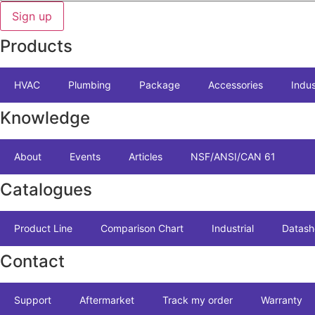
Sign up
Products
HVAC
Plumbing
Package
Accessories
Indus
Knowledge
About
Events
Articles
NSF/ANSI/CAN 61
Catalogues
Product Line
Comparison Chart
Industrial
Datash
Contact
Support
Aftermarket
Track my order
Warranty