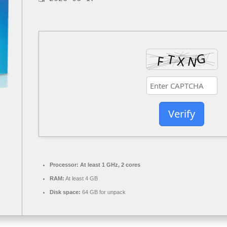
Verify
Processor:
At least 1 GHz, 2 cores
RAM:
At least 4 GB
Disk space:
64 GB for unpack