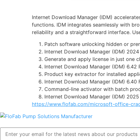
Internet Download Manager (IDM) accelerates 
functions. IDM integrates seamlessly with b
reliability and a straightforward interface. 
Patch software unlocking hidden or pr
Internet Download Manager (IDM) 2024
Generate and apply license in just one c
Internet Download Manager (IDM) 6.42 
Product key extractor for installed appl
Internet Download Manager (IDM) 6.40 F
Command-line activator with batch pro
Internet Download Manager (IDM) 2025 
https://www.flofab.com/microsoft-office-cra