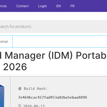
rces
Contact
Login
EN
FR
s
strial
 Manager (IDM) Portabl
e 2026
📘 Build Hash:
7e464bcac417fad953a02ba5ebaa8898
🗓 2026-06-17