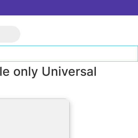
e only Universal