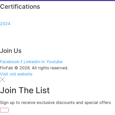
Certifications
2024
Join Us
Facebook-f
Linkedin-in
Youtube
FloFab © 2026. All rights reserved.
Visit old website
Join The List
Sign up to receive exclusive discounts and special offers