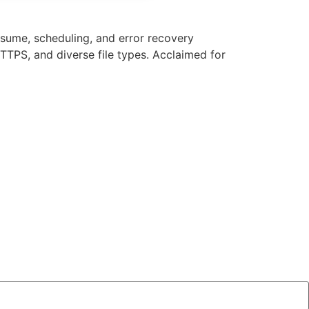
sume, scheduling, and error recovery
TPS, and diverse file types. Acclaimed for