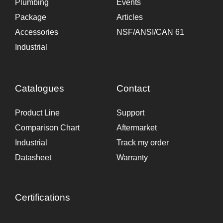
Plumbing
Events
Package
Articles
Accessories
NSF/ANSI/CAN 61
Industrial
Catalogues
Contact
Product Line
Support
Comparison Chart
Aftermarket
Industrial
Track my order
Datasheet
Warranty
Certifications