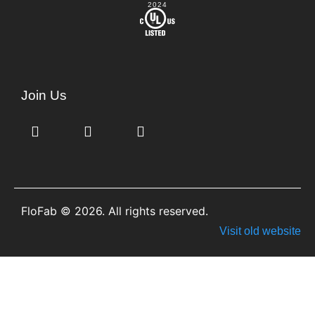
2024
Join Us
FloFab © 2026. All rights reserved.
Visit old website