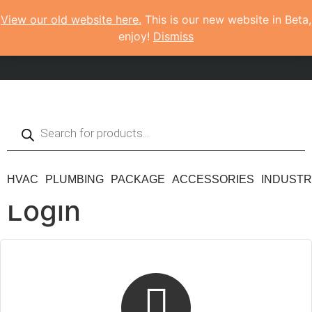
View our old website here.
This is our new website in Beta,
enjoy!
Dismiss
HVAC
PLUMBING
PACKAGE
ACCESSORIES
INDUSTR
Login
