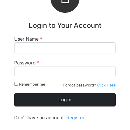
Login to Your Account
User Name
*
Password
*
Remember me
Forgot password?
Click Here
Login
Don't have an account.
Register