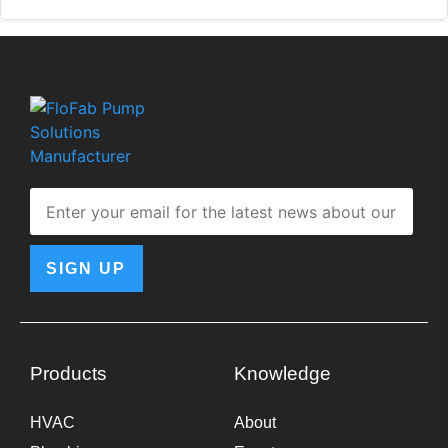
SIGN UP
Products
Knowledge
HVAC
About