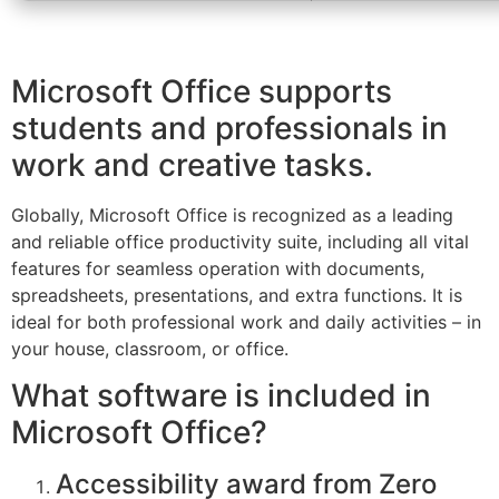
Microsoft Office supports
students and professionals in
work and creative tasks.
Globally, Microsoft Office is recognized as a leading
and reliable office productivity suite, including all vital
features for seamless operation with documents,
spreadsheets, presentations, and extra functions. It is
ideal for both professional work and daily activities – in
your house, classroom, or office.
What software is included in
Microsoft Office?
Accessibility award from Zero