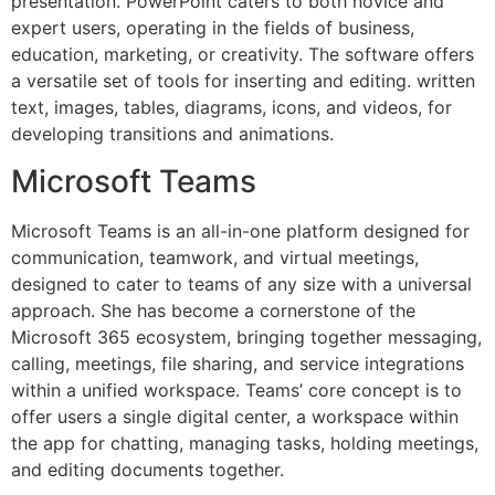
presentation. PowerPoint caters to both novice and
expert users, operating in the fields of business,
education, marketing, or creativity. The software offers
a versatile set of tools for inserting and editing. written
text, images, tables, diagrams, icons, and videos, for
developing transitions and animations.
Microsoft Teams
Microsoft Teams is an all-in-one platform designed for
communication, teamwork, and virtual meetings,
designed to cater to teams of any size with a universal
approach. She has become a cornerstone of the
Microsoft 365 ecosystem, bringing together messaging,
calling, meetings, file sharing, and service integrations
within a unified workspace. Teams’ core concept is to
offer users a single digital center, a workspace within
the app for chatting, managing tasks, holding meetings,
and editing documents together.