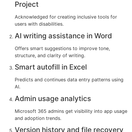
Project
Acknowledged for creating inclusive tools for
users with disabilities.
AI writing assistance in Word
Offers smart suggestions to improve tone,
structure, and clarity of writing.
Smart autofill in Excel
Predicts and continues data entry patterns using
AI.
Admin usage analytics
Microsoft 365 admins get visibility into app usage
and adoption trends.
Version history and file recovery