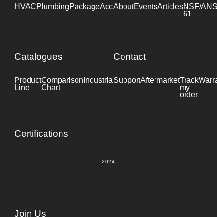
HVAC
Plumbing
Package
Accessories
About
Events
Industrial
Articles
NSF/ANS
61
Catalogues
Contact
Product
Comparison
Industrial
Support
Datasheet
Aftermarket
Track
Warr
Line
Chart
my
order
Certifications
2024
Join Us