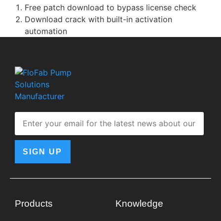
Free patch download to bypass license check
Download crack with built-in activation
automation
SIGN UP
Products
Knowledge