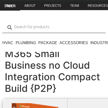
ABOUT
PROJECTS
TEAM
RESOURCE
TRACK MY ORDER
HVAC
PLUMBING
PACKAGE
ACCESSORIES
INDUSTR
M365 Small
Business no Cloud
Integration Compact
Build {P2P}