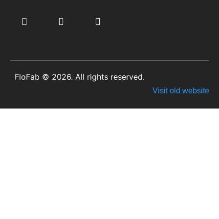
FloFab © 2026. All rights reserved.
Visit old website