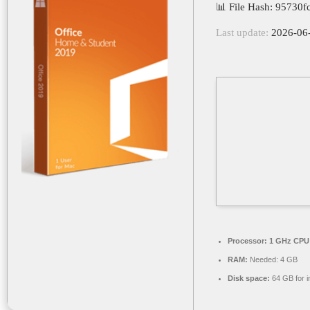
📊 File Hash: 95730
Last update:
2026-06
Processor:
1 GHz CPU 
RAM:
Needed: 4 GB
Disk space:
64 GB for in