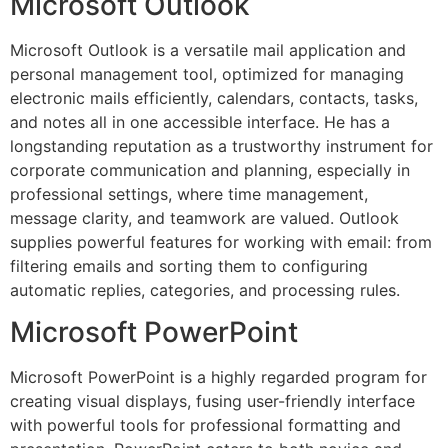
Microsoft Outlook
Microsoft Outlook is a versatile mail application and
personal management tool, optimized for managing
electronic mails efficiently, calendars, contacts, tasks,
and notes all in one accessible interface. He has a
longstanding reputation as a trustworthy instrument for
corporate communication and planning, especially in
professional settings, where time management,
message clarity, and teamwork are valued. Outlook
supplies powerful features for working with email: from
filtering emails and sorting them to configuring
automatic replies, categories, and processing rules.
Microsoft PowerPoint
Microsoft PowerPoint is a highly regarded program for
creating visual displays, fusing user-friendly interface
with powerful tools for professional formatting and