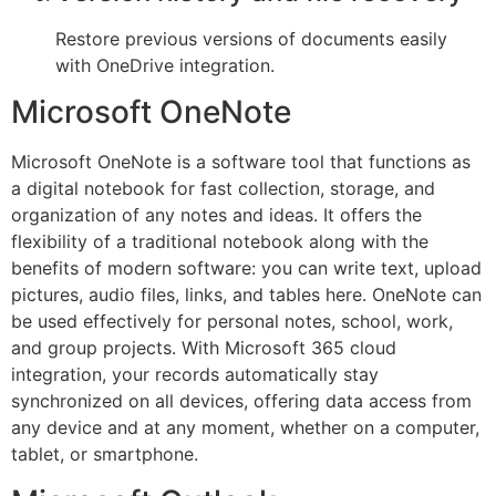
Restore previous versions of documents easily
with OneDrive integration.
Microsoft OneNote
Microsoft OneNote is a software tool that functions as
a digital notebook for fast collection, storage, and
organization of any notes and ideas. It offers the
flexibility of a traditional notebook along with the
benefits of modern software: you can write text, upload
pictures, audio files, links, and tables here. OneNote can
be used effectively for personal notes, school, work,
and group projects. With Microsoft 365 cloud
integration, your records automatically stay
synchronized on all devices, offering data access from
any device and at any moment, whether on a computer,
tablet, or smartphone.