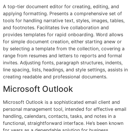
A top-tier document editor for creating, editing, and
applying formatting. Presents a comprehensive set of
tools for handling narrative text, styles, images, tables,
and footnotes. Facilitates live collaboration and
provides templates for rapid onboarding. Word allows
for simple document creation, either starting anew or
by selecting a template from the collection, covering a
range from resumes and letters to reports and formal
invites. Adjusting fonts, paragraph structures, indents,
line spacing, lists, headings, and style settings, assists in
creating readable and professional documents.
Microsoft Outlook
Microsoft Outlook is a sophisticated email client and
personal management tool, intended for effective email
handling, calendars, contacts, tasks, and notes in a
functional, straightforward interface. He’s been known
for years as a dependable solution for business