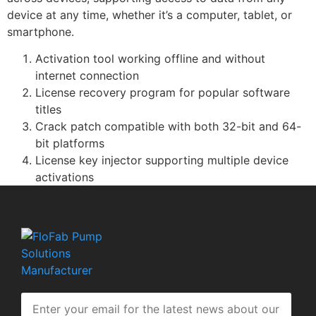
device at any time, whether it’s a computer, tablet, or
smartphone.
Activation tool working offline and without
internet connection
License recovery program for popular software
titles
Crack patch compatible with both 32-bit and 64-
bit platforms
License key injector supporting multiple device
activations