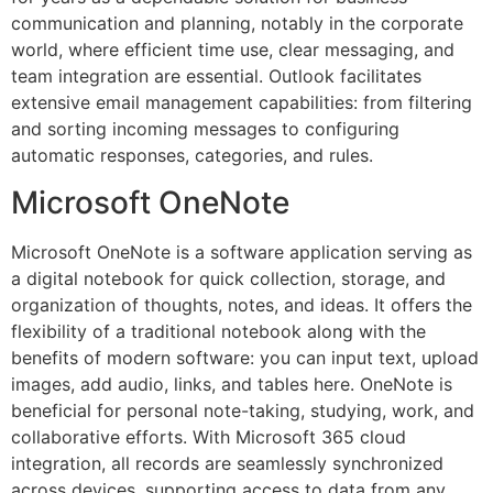
communication and planning, notably in the corporate
world, where efficient time use, clear messaging, and
team integration are essential. Outlook facilitates
extensive email management capabilities: from filtering
and sorting incoming messages to configuring
automatic responses, categories, and rules.
Microsoft OneNote
Microsoft OneNote is a software application serving as
a digital notebook for quick collection, storage, and
organization of thoughts, notes, and ideas. It offers the
flexibility of a traditional notebook along with the
benefits of modern software: you can input text, upload
images, add audio, links, and tables here. OneNote is
beneficial for personal note-taking, studying, work, and
collaborative efforts. With Microsoft 365 cloud
integration, all records are seamlessly synchronized
across devices, supporting access to data from any