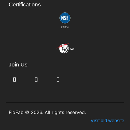
Certifications
2024
Join Us
FloFab © 2026. All rights reserved.
Visit old website