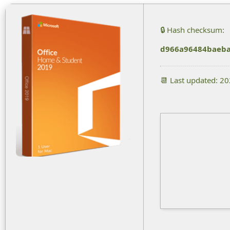
🔒 Hash checksum:
d966a96484baeb
📆 Last updated: 2