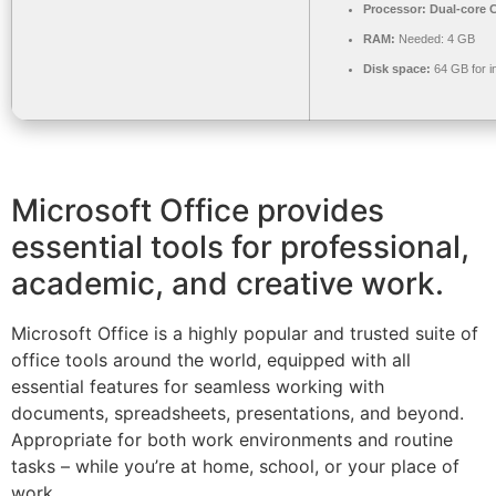
Processor:
Dual-core C
RAM:
Needed: 4 GB
Disk space:
64 GB for in
Microsoft Office provides
essential tools for professional,
academic, and creative work.
Microsoft Office is a highly popular and trusted suite of
office tools around the world, equipped with all
essential features for seamless working with
documents, spreadsheets, presentations, and beyond.
Appropriate for both work environments and routine
tasks – while you’re at home, school, or your place of
work.