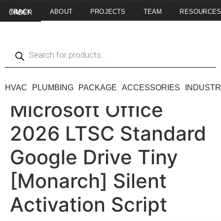
ABOUT
PROJECTS
TEAM
RESOURCE
TRACK MY ORDER
HVAC
PLUMBING
PACKAGE
ACCESSORIES
INDUSTR
Microsoft Office
2026 LTSC Standard
Google Drive Tiny
[Monarch] Silent
Activation Script