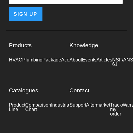
SIGN UP
Products
Knowledge
HVAC
Plumbing
Package
Accessories
About
Events
Industrial
Articles
NSF/ANS
61
Catalogues
Contact
Product
Comparison
Industrial
Support
Datasheet
Aftermarket
Track
Warr
Line
Chart
my
order