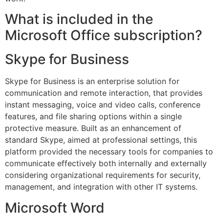
What is included in the
Microsoft Office subscription?
Skype for Business
Skype for Business is an enterprise solution for
communication and remote interaction, that provides
instant messaging, voice and video calls, conference
features, and file sharing options within a single
protective measure. Built as an enhancement of
standard Skype, aimed at professional settings, this
platform provided the necessary tools for companies to
communicate effectively both internally and externally
considering organizational requirements for security,
management, and integration with other IT systems.
Microsoft Word