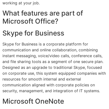
working at your job.
What features are part of
Microsoft Office?
Skype for Business
Skype for Business is a corporate platform for
communication and online collaboration, combining
instant messaging, voice/video calls, conference calls,
and file sharing tools as a segment of one secure plan.
Designed as an upgrade to traditional Skype, focused
on corporate use, this system equipped companies with
resources for smooth internal and external
communication aligned with corporate policies on
security, management, and integration of IT systems.
Microsoft OneNote