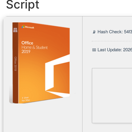
Script
📡 Hash Check: 54f
📅 Last Update: 202