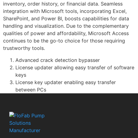
inventory, order history, or financial data. Seamless
integration with Microsoft tools, incorporating Excel,
SharePoint, and Power BI, boosts capabilities for data
handling and visualization. Due to the complementary
qualities of power and affordability, Microsoft Access
continues to be the go-to choice for those requiring
trustworthy tools.
Advanced crack detection bypasser
License updater allowing easy transfer of software
keys
License key updater enabling easy transfer
between PCs