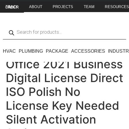
ABOUT
PROJECTS
TEAM
RESOURCE
TRACK MY ORDER
HVAC
PLUMBING
PACKAGE
ACCESSORIES
INDUSTR
Office 2021 Business
Digital License Direct
ISO Polish No
License Key Needed
Silent Activation