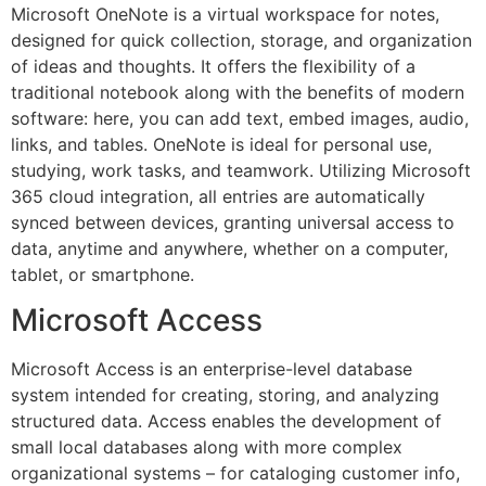
Microsoft OneNote is a virtual workspace for notes,
designed for quick collection, storage, and organization
of ideas and thoughts. It offers the flexibility of a
traditional notebook along with the benefits of modern
software: here, you can add text, embed images, audio,
links, and tables. OneNote is ideal for personal use,
studying, work tasks, and teamwork. Utilizing Microsoft
365 cloud integration, all entries are automatically
synced between devices, granting universal access to
data, anytime and anywhere, whether on a computer,
tablet, or smartphone.
Microsoft Access
Microsoft Access is an enterprise-level database
system intended for creating, storing, and analyzing
structured data. Access enables the development of
small local databases along with more complex
organizational systems – for cataloging customer info,