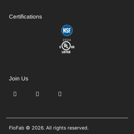
Certifications
2024
Join Us
FloFab © 2026. All rights reserved.