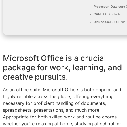
Processor:
Dual-core C
RAM:
4 GB or higher
Disk space:
64 GB for 
Microsoft Office is a crucial
package for work, learning, and
creative pursuits.
As an office suite, Microsoft Office is both popular and
highly reliable across the globe, offering everything
necessary for proficient handling of documents,
spreadsheets, presentations, and much more.
Appropriate for both skilled work and routine chores –
whether you’re relaxing at home, studying at school, or