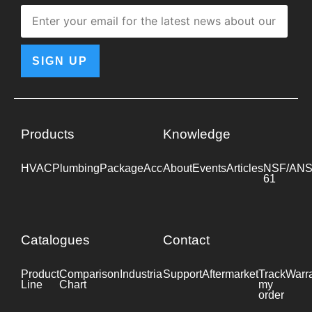
SIGN UP
Products
Knowledge
HVAC
Plumbing
Package
Accessories
About
Events
Industrial
Articles
NSF/ANS
61
Catalogues
Contact
Product
Comparison
Industrial
Support
Datasheet
Aftermarket
Track
Warr
Line
Chart
my
order