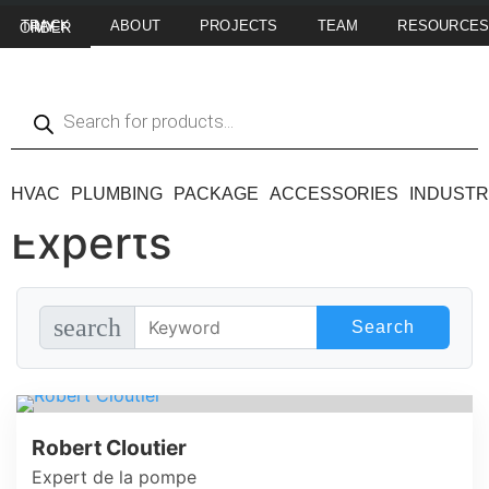
ABOUT
PROJECTS
TEAM
RESOURCE
TRACK MY ORDER
HVAC
PLUMBING
PACKAGE
ACCESSORIES
INDUSTR
Experts
search
Robert Cloutier
Expert de la pompe