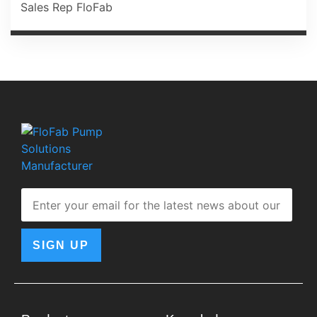
Sales Rep FloFab
SIGN UP