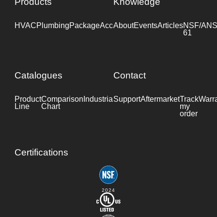
Products
Knowledge
HVAC
Plumbing
Package
Accessories
About
Events
Industrial
Articles
NSF/ANS
61
Catalogues
Contact
Product
Comparison
Industrial
Support
Datasheet
Aftermarket
Track
Warr
Line
Chart
my
order
Certifications
2024