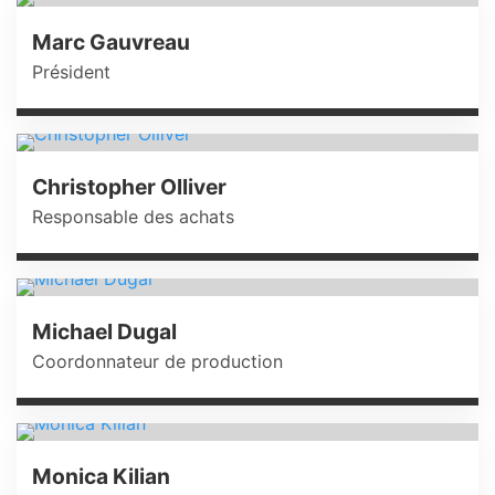
Marc Gauvreau
Président
Christopher Olliver
Responsable des achats
Michael Dugal
Coordonnateur de production
Monica Kilian