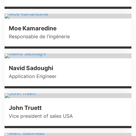
Moe Kamaredine
Responsable de l’ingénerie
Navid Sadoughi
Application Engineer
John Truett
Vice president of sales USA