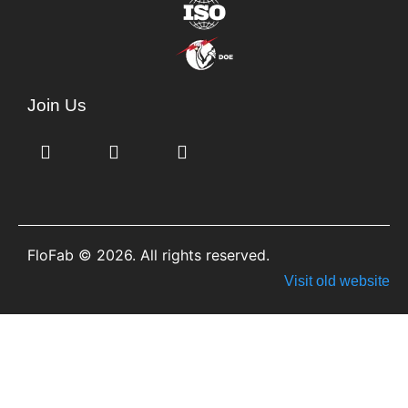
Join Us
FloFab © 2026. All rights reserved.
Visit old website