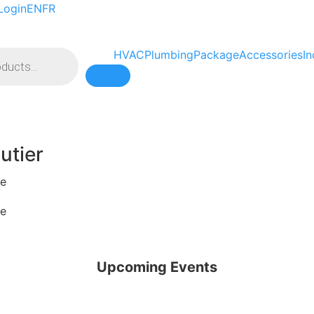
Login
EN
FR
HVAC
Plumbing
Package
Accessories
In
Hamburger Toggle Menu
utier
pe
pe
Upcoming Events