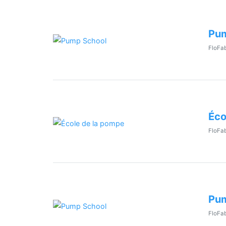
Pum
FloFab
Éco
FloFab
Pum
FloFab