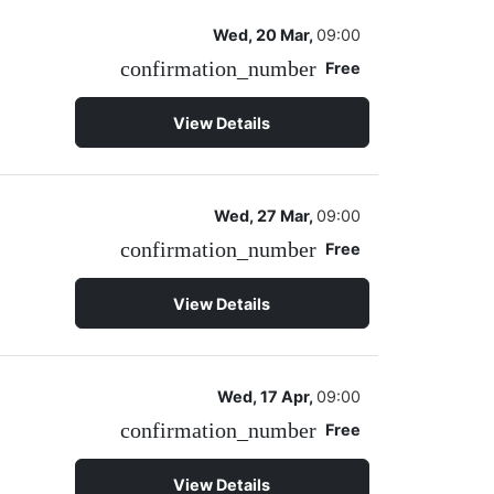
Wed, 20 Mar,
09:00
confirmation_number
Free
View Details
Wed, 27 Mar,
09:00
confirmation_number
Free
View Details
Wed, 17 Apr,
09:00
confirmation_number
Free
View Details