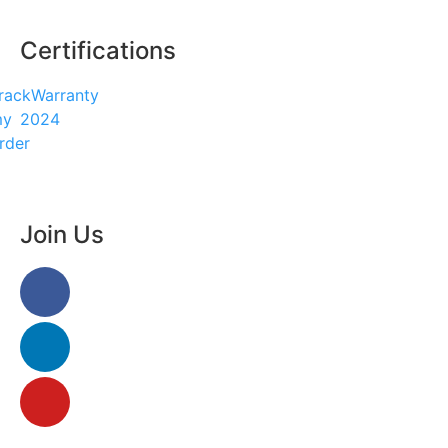
Certifications
rack
Warranty
my
2024
rder
enu
Join Us