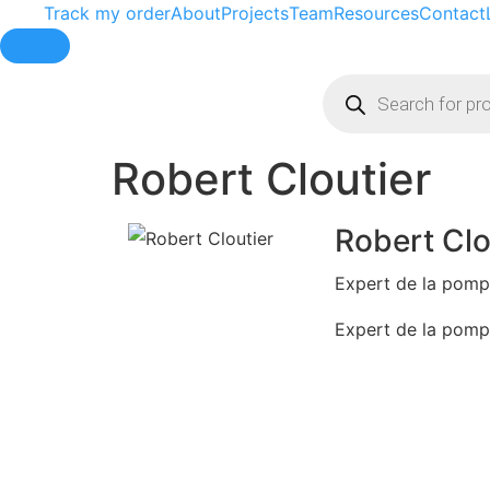
Track my order
About
Projects
Team
Resources
Contact
Hamburger Toggle Menu
Robert Cloutier
Robert Clo
Expert de la pom
Expert de la pom