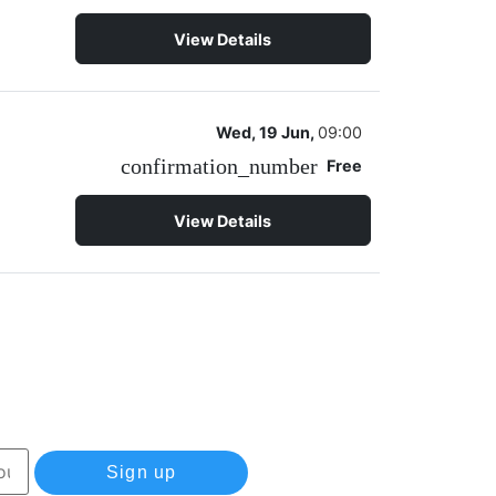
View Details
Wed, 19 Jun,
09:00
confirmation_number
Free
View Details
Sign up