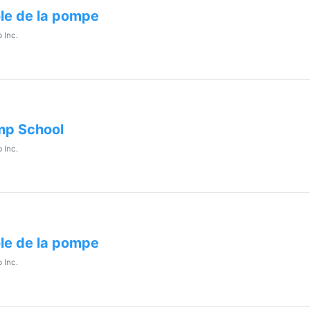
le de la pompe
 Inc.
p School
 Inc.
le de la pompe
 Inc.