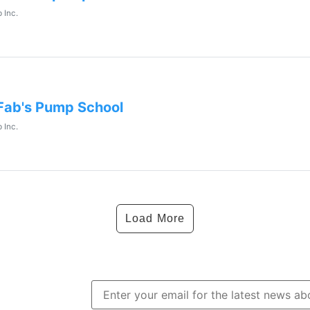
 Inc.
Fab's Pump School
 Inc.
Load More