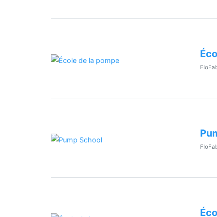
Éco
FloFab
Pum
FloFab
Éco