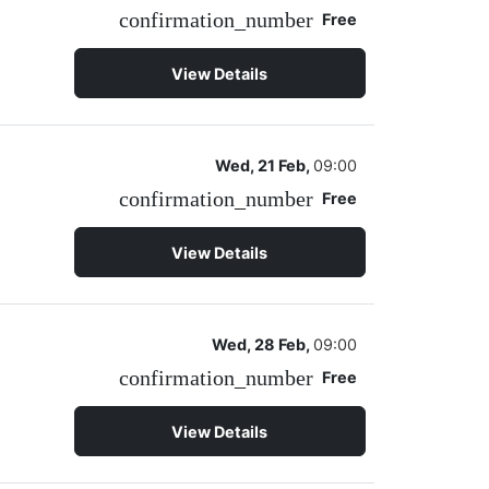
confirmation_number
Free
View Details
Wed, 21 Feb,
09:00
confirmation_number
Free
View Details
Wed, 28 Feb,
09:00
confirmation_number
Free
View Details