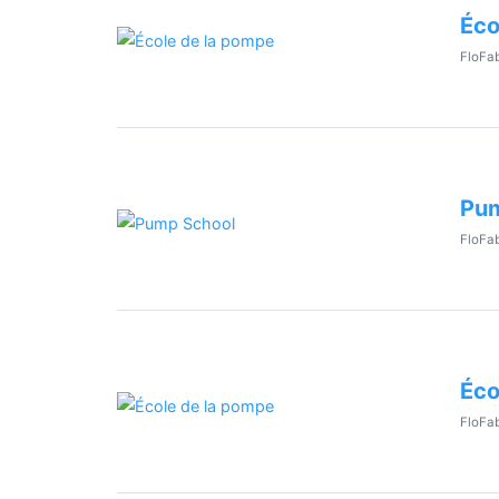
Éco
FloFab
Pum
FloFab
Éco
FloFab