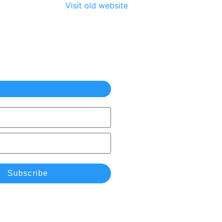
Visit old website
Subscribe