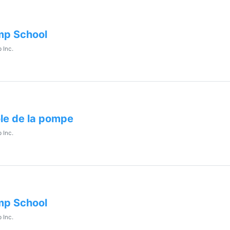
p School
 Inc.
le de la pompe
 Inc.
p School
 Inc.