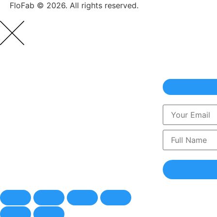
FloFab © 2026. All rights reserved.