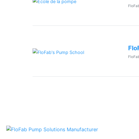
FloFab
Flo
FloFab