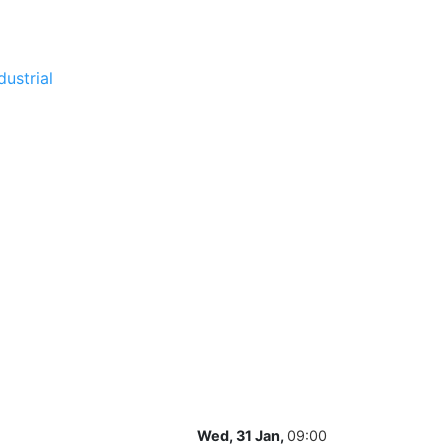
dustrial
Wed, 31 Jan,
09:00