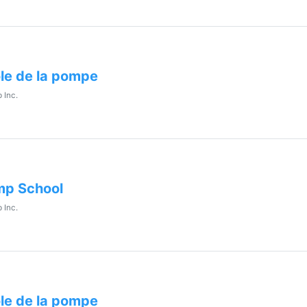
le de la pompe
 Inc.
p School
 Inc.
le de la pompe