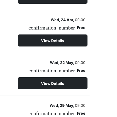
Wed, 24 Apr,
09:00
confirmation_number
Free
View Details
Wed, 22 May,
09:00
confirmation_number
Free
View Details
Wed, 29 May,
09:00
confirmation_number
Free