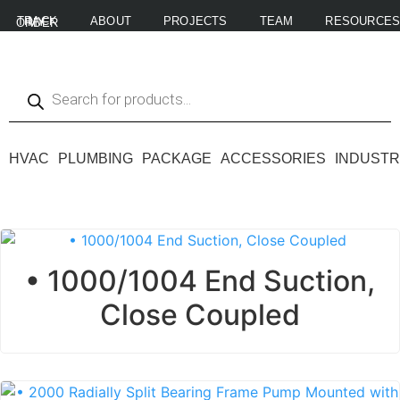
ABOUT
PROJECTS
TEAM
RESOURCE
TRACK MY ORDER
HVAC
PLUMBING
PACKAGE
ACCESSORIES
INDUSTR
• 1000/1004 End Suction,
Close Coupled