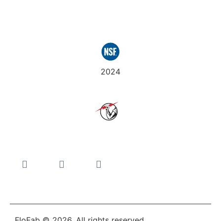
Certifications
2024
Join Us
FloFab © 2026. All rights reserved.