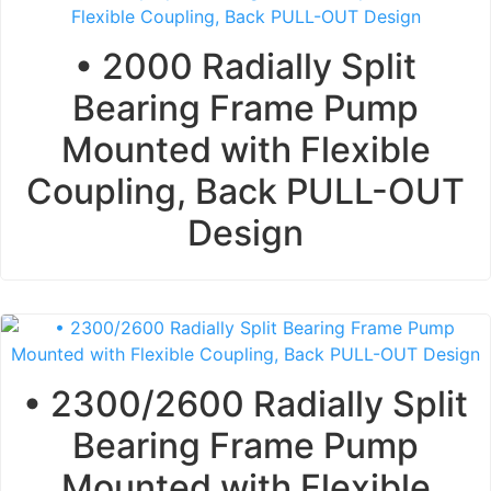
• 2000 Radially Split
Bearing Frame Pump
Mounted with Flexible
Coupling, Back PULL-OUT
Design
• 2300/2600 Radially Split
Bearing Frame Pump
Mounted with Flexible