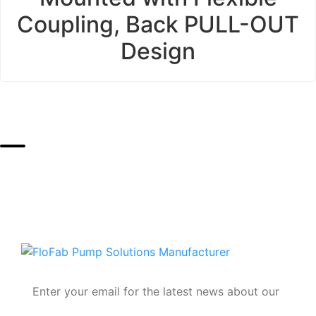
Coupling, Back PULL-OUT
Design