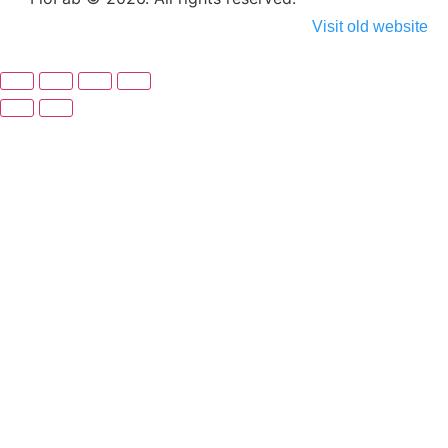
Visit old website