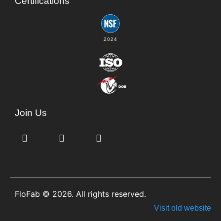
Certifications
2024
Join Us
FloFab © 2026. All rights reserved.
Visit old website