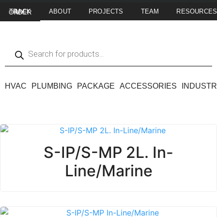
ABOUT
PROJECTS
TEAM
RESOURCE
TRACK MY ORDER
HVAC
PLUMBING
PACKAGE
ACCESSORIES
INDUSTR
S-IP/S-MP 2L. In-
Line/Marine