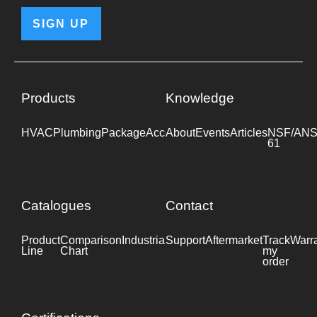
SIGN UP
Products
Knowledge
HVAC
Plumbing
Package
Accessories
About
Events
Industrial
Articles
NSF/ANS
61
Catalogues
Contact
Product
Comparison
Industrial
Support
Datasheet
Aftermarket
Track
Warr
Line
Chart
my
order