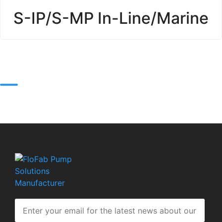
S-IP/S-MP In-Line/Marine