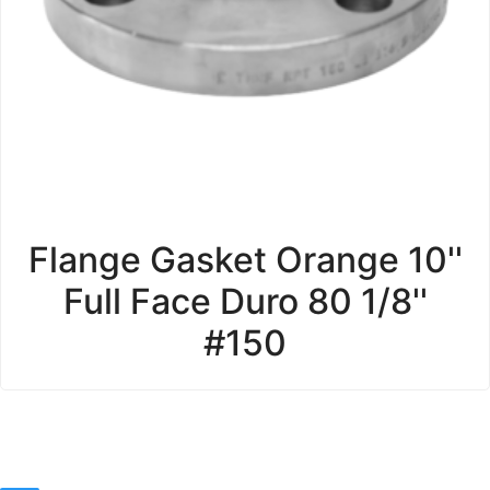
Flange Gasket Orange 10''
Full Face Duro 80 1/8''
#150