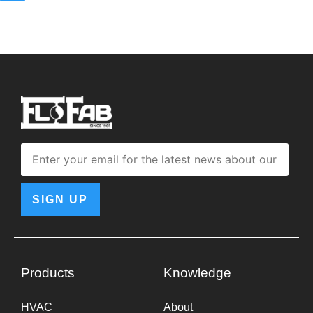
SIGN UP
Products
Knowledge
HVAC
About