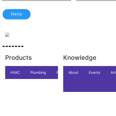
Hello
Products
Knowledge
HVAC
Plumbing
Package
About
Accessories
Events
Art
In