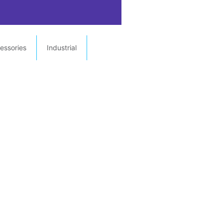
essories
Industrial