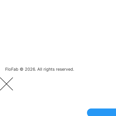
FloFab © 2026. All rights reserved.