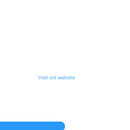
Visit old website