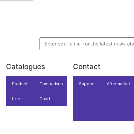
Catalogues
Contact
icles
dustrial
Product
NSF/ANSI/CAN
Comparison
Industrial
Support
Datasheet
Aftermarket
Line
61
Chart