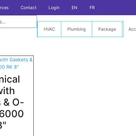
rces
Contact
Login
EN
FR
HVAC
Plumbing
Package
Acc
ical
with
 & O-
t 6000
8"