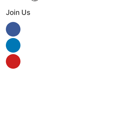
Join Us