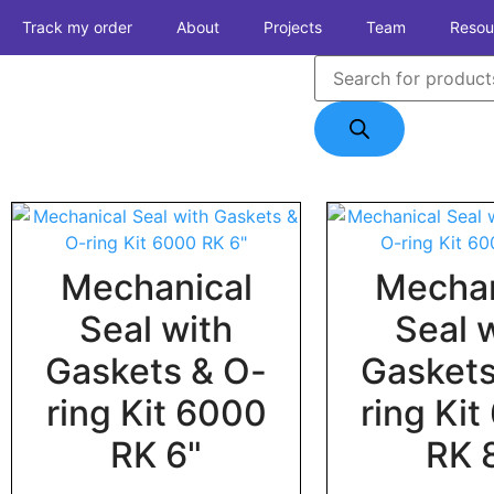
Track my order
About
Projects
Team
Resou
Mechanical
Mechan
Seal with
Seal 
Gaskets & O-
Gaskets
ring Kit 6000
ring Ki
RK 6"
RK 