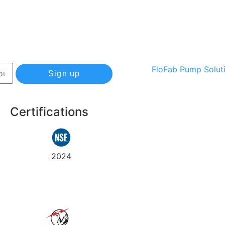
Sign up
Certifications
Track
Warranty
2024
my
order