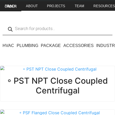
ABOUT
PROJECTS
TEAM
RESOURCE
TRACK MY ORDER
HVAC
PLUMBING
PACKAGE
ACCESSORIES
INDUSTR
◦ PST NPT Close Coupled
Centrifugal