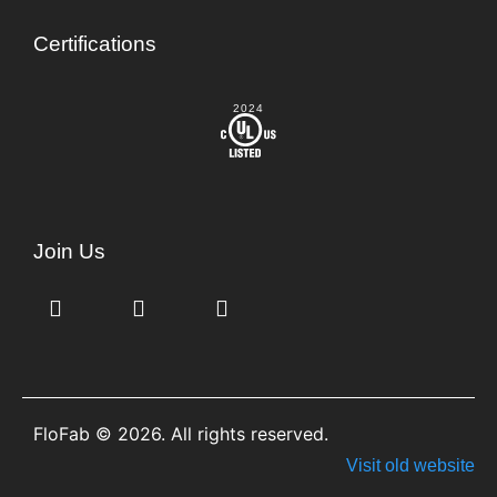
Certifications
2024
Join Us
FloFab © 2026. All rights reserved.
Visit old website