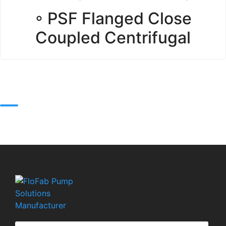
◦ PSF Flanged Close
Coupled Centrifugal