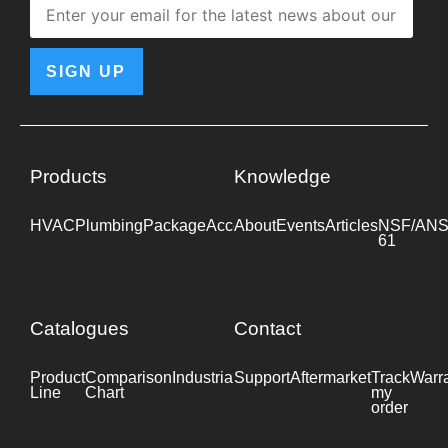
SIGN UP
Products
Knowledge
HVAC
Plumbing
Package
Accessories
About
Events
Industrial
Articles
NSF/ANS
61
Catalogues
Contact
Product
Comparison
Industrial
Support
Datasheet
Aftermarket
Track
Warr
Line
Chart
my
order