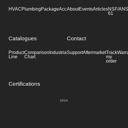
HVAC
Plumbing
Package
Accessories
About
Events
Industrial
Articles
NSF/ANS
61
Catalogues
Contact
Product
Comparison
Industrial
Support
Datasheet
Aftermarket
Track
Warr
Line
Chart
my
order
Certifications
2024