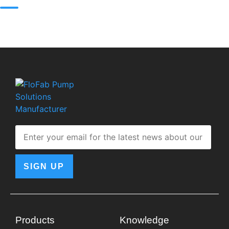
SIGN UP
Products
Knowledge