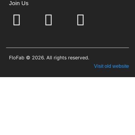
Join Us
FloFab © 2026. All rights reserved.
Visit old website