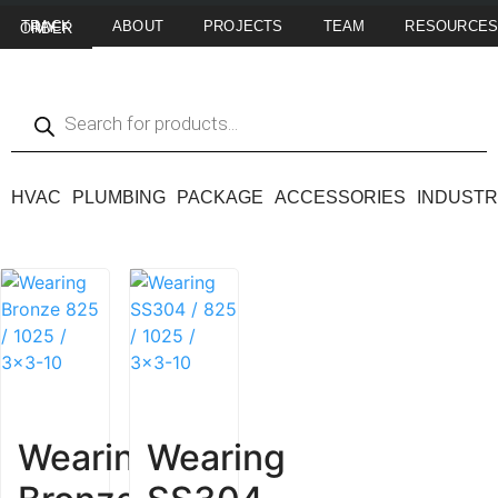
ABOUT
PROJECTS
TEAM
RESOURCE
TRACK MY ORDER
HVAC
PLUMBING
PACKAGE
ACCESSORIES
INDUSTR
Wearing
Wearing