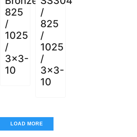
Bronze
SS304
825
/
/
825
1025
/
/
1025
3x3-
/
10
3x3-
10
LOAD MORE