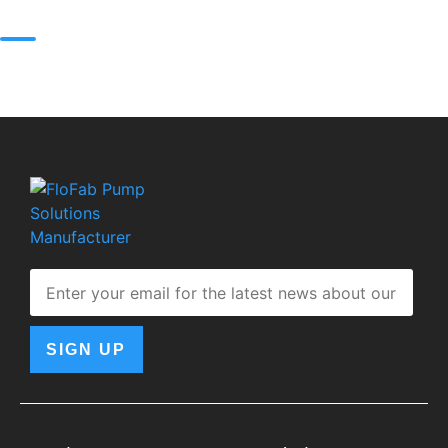
SIGN UP