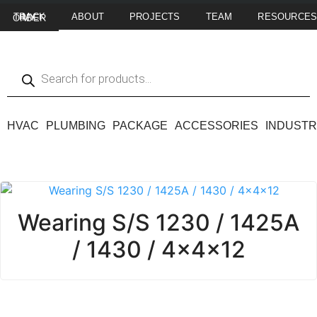
ABOUT
PROJECTS
TEAM
RESOURCE
TRACK MY ORDER
HVAC
PLUMBING
PACKAGE
ACCESSORIES
INDUSTR
Wearing S/S 1230 / 1425A
/ 1430 / 4x4x12