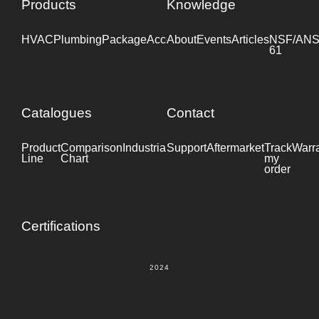
Products
Knowledge
HVAC
Plumbing
Package
Accessories
About
Events
Industrial
Articles
NSF/ANS
61
Catalogues
Contact
Product
Comparison
Industrial
Support
Datasheet
Aftermarket
Track
Warr
Line
Chart
my
order
Certifications
2024