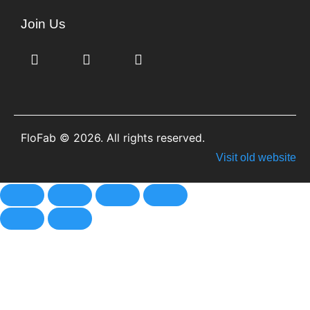
Join Us
FloFab © 2026. All rights reserved.
Visit old website