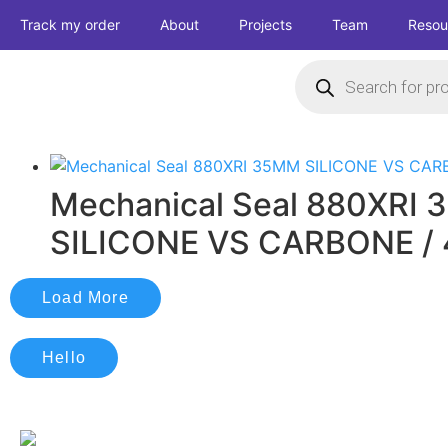
Track my order
About
Projects
Team
Resou
Mechanical Seal 880XRI
SILICONE VS CARBONE /
Load More
Hello