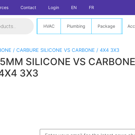
rces
Contact
Login
EN
FR
HVAC
Plumbing
Package
Acc
 35MM SILICONE VS CARBON
 4X4 3X3