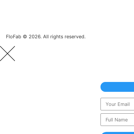
FloFab © 2026. All rights reserved.