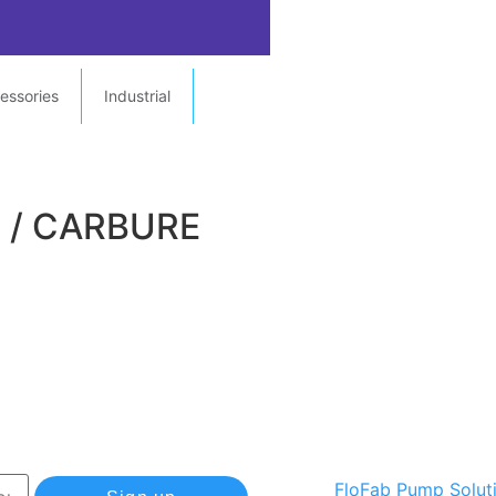
essories
Industrial
E / CARBURE