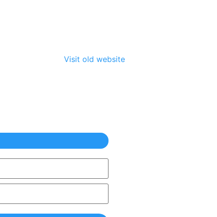
Visit old website