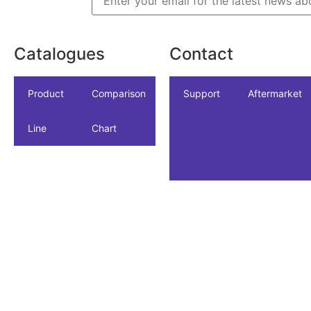
Catalogues
Contact
icles
dustrial
Product
NSF/ANSI/CAN
Comparison
Industrial
Support
Datasheet
Aftermarket
Line
61
Chart