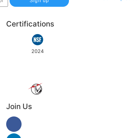
Sign up
Certifications
Track
Warranty
2024
my
order
Join Us