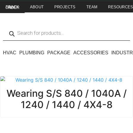
ABOUT
PROJECTS
TEAM
RESOURCE
TRACK MY ORDER
HVAC
PLUMBING
PACKAGE
ACCESSORIES
INDUSTR
Wearing S/S 840 / 1040A /
1240 / 1440 / 4X4-8