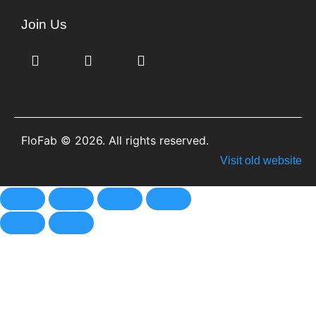
Join Us
FloFab © 2026. All rights reserved.
Visit old website