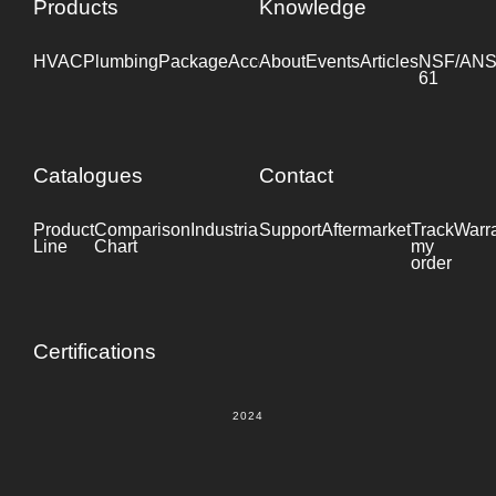
Products
Knowledge
HVAC
Plumbing
Package
Accessories
About
Events
Industrial
Articles
NSF/ANS
61
Catalogues
Contact
Product
Comparison
Industrial
Support
Datasheet
Aftermarket
Track
Warr
Line
Chart
my
order
Certifications
2024