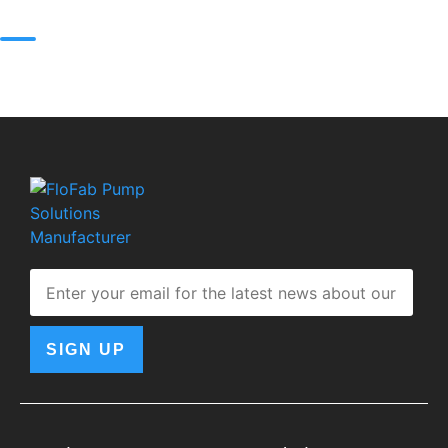
SIGN UP