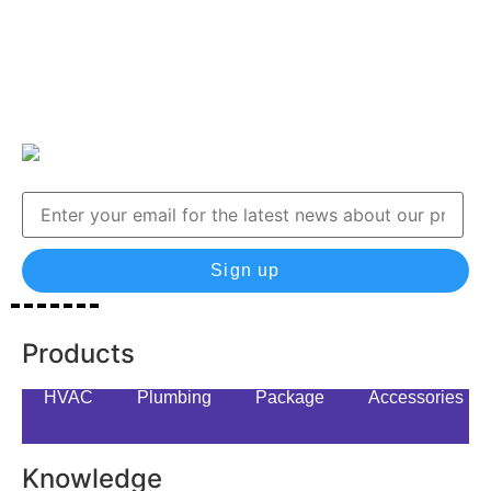
Sign up
Products
HVAC
Plumbing
Package
Accessories
Knowledge