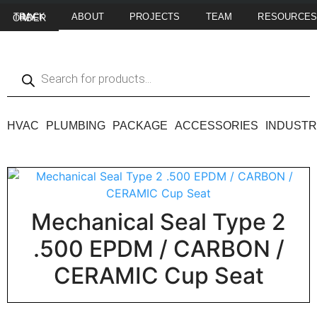
ABOUT
PROJECTS
TEAM
RESOURCE
TRACK MY ORDER
HVAC
PLUMBING
PACKAGE
ACCESSORIES
INDUSTR
Mechanical Seal Type 2
.500 EPDM / CARBON /
CERAMIC Cup Seat