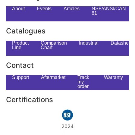
About
Events
Articles
NSF/ANSI/CAN
61
Catalogues
Product
Comparison
Industrial
Datasheet
Line
Chart
Contact
Support
Aftermarket
Track
Warranty
my
order
Certifications
2024