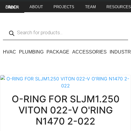
ABOUT
PROJECTS
TEAM
RESOURCE
TRACK MY ORDER
HVAC
PLUMBING
PACKAGE
ACCESSORIES
INDUSTR
O-RING FOR SLJM1.250
VITON 022-V O'RING
N1470 2-022