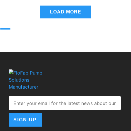
LOAD MORE
SIGN UP