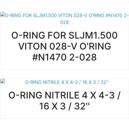
O-RING FOR SLJM1.500
VITON 028-V O'RING
#N1470 2-028
O-RING NITRILE 4 X 4-3 /
16 X 3 / 32''