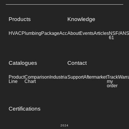
Products
Knowledge
HVAC
Plumbing
Package
Accessories
About
Events
Industrial
Articles
NSF/ANS
61
Catalogues
Contact
Product
Comparison
Industrial
Support
Datasheet
Aftermarket
Track
Warr
Line
Chart
my
order
Certifications
2024