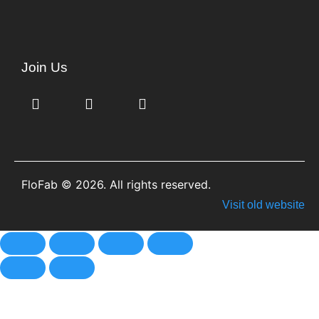
Join Us
FloFab © 2026. All rights reserved.
Visit old website