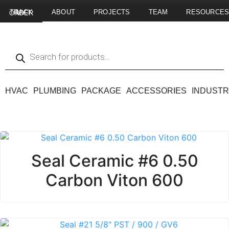
ABOUT
PROJECTS
TEAM
RESOURCE
TRACK MY ORDER
HVAC
PLUMBING
PACKAGE
ACCESSORIES
INDUSTR
Seal Ceramic #6 0.50
Carbon Viton 600