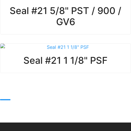
Seal #21 5/8" PST / 900 /
GV6
Seal #21 1 1/8" PSF