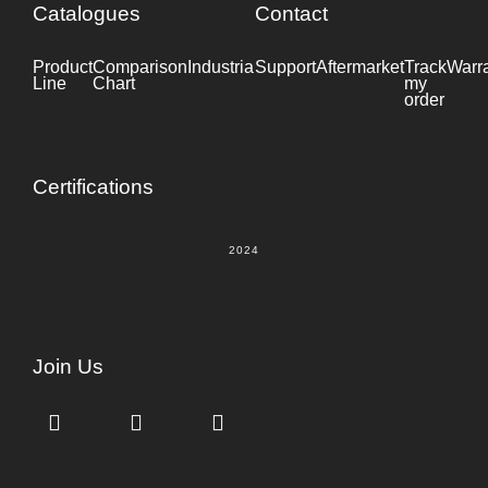
Catalogues
Contact
Product
Comparison
Industrial
Support
Datasheet
Aftermarket
Track
Warr
Line
Chart
my
order
Certifications
2024
Join Us