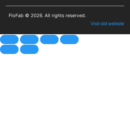
FloFab © 2026. All rights reserved.
Visit old website