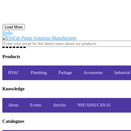
Load More
Hello
Products
HVAC
Plumbing
Package
Accessories
Industrial
Knowledge
About
Events
Articles
NSF/ANSI/CAN 61
Catalogues