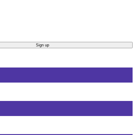
Sign up