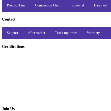
Product Line
Comparison Chart
Industrial
Datasheet
Contact
Support
Aftermarket
Track my order
Warranty
Certifications
Join Us