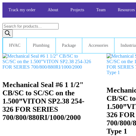
Skip
to
Track my order
About
Projects
Team
Resources
content
Products
search
HVAC
Plumbing
Package
Accessories
Industria
Mechanical Seal #6 1 1/2"
Mechanica
CB/SC to SC/SC on the
CB/SC to
1.500”VITON SP2.38 254-
1.500”VI
326 FOR SERIES
326 FOR
700/800/880RI/1000/2000
700/800/
Type 1