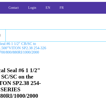
Contact
Login
EN
FR
l
l Seal #6 1 1/2"
 SC/SC on the
TON SP2.38 254-
 SERIES
880RI/1000/2000