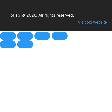
FloFab © 2026. All rights reserved.
Visit old website