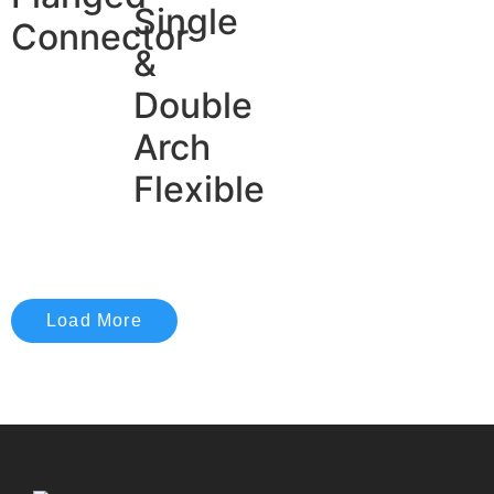
Single
Connector
&
Double
Arch
Flexible
Load More