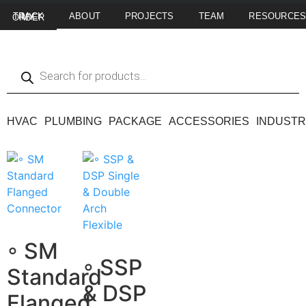
ABOUT
PROJECTS
TEAM
RESOURCE
TRACK MY ORDER
HVAC
PLUMBING
PACKAGE
ACCESSORIES
INDUSTR
◦ SM
◦ SSP
Standard
& DSP
Flanged