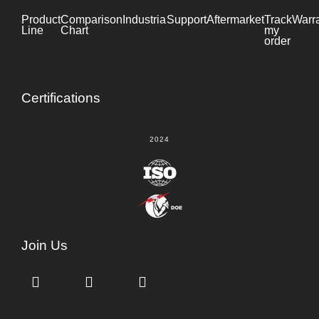
Product
Comparison
Industrial
Support
Datasheet
Aftermarket
Track
Warr
Line
Chart
my
order
Certifications
2024
Join Us