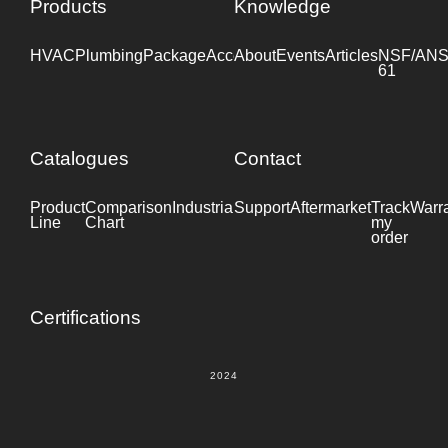
Products
Knowledge
HVAC
Plumbing
Package
Accessories
About
Events
Industrial
Articles
NSF/ANS
61
Catalogues
Contact
Product
Comparison
Industrial
Support
Datasheet
Aftermarket
Track
Warr
Line
Chart
my
order
Certifications
2024