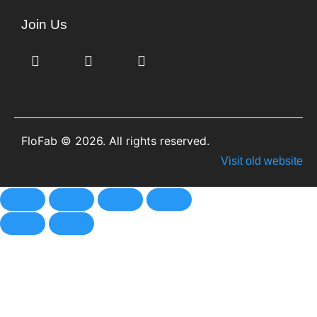
Join Us
FloFab © 2026. All rights reserved.
Visit old website