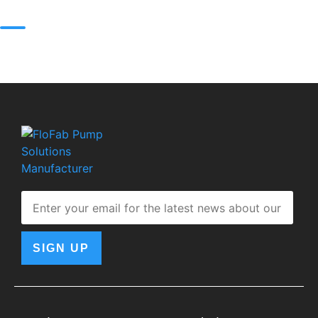
SIGN UP