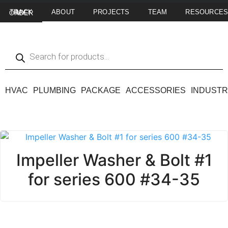
ABOUT
PROJECTS
TEAM
RESOURCE
TRACK MY ORDER
HVAC
PLUMBING
PACKAGE
ACCESSORIES
INDUSTR
Impeller Washer & Bolt #1
for series 600 #34-35