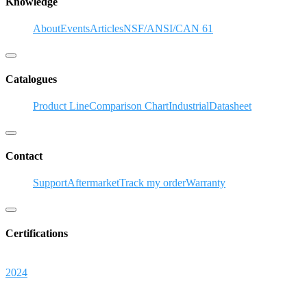
Knowledge
About
Events
Articles
NSF/ANSI/CAN 61
Hamburger Toggle Menu
Catalogues
Product Line
Comparison Chart
Industrial
Datasheet
Hamburger Toggle Menu
Contact
Support
Aftermarket
Track my order
Warranty
Hamburger Toggle Menu
Certifications
2024