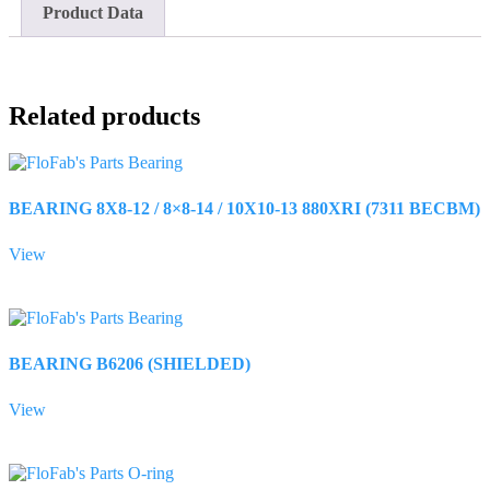
Product Data
Related products
BEARING 8X8-12 / 8×8-14 / 10X10-13 880XRI (7311 BECBM)
View
BEARING B6206 (SHIELDED)
View