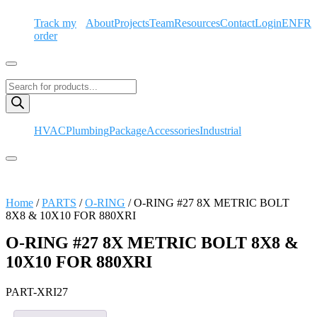
Skip
Track my
About
Projects
Team
Resources
Contact
Login
EN
FR
to
order
content
Hamburger Toggle Menu
Products
search
HVAC
Plumbing
Package
Accessories
Industrial
Hamburger Toggle Menu
Home
/
PARTS
/
O-RING
/ O-RING #27 8X METRIC BOLT
8X8 & 10X10 FOR 880XRI
O-RING #27 8X METRIC BOLT 8X8 &
10X10 FOR 880XRI
PART-XRI27