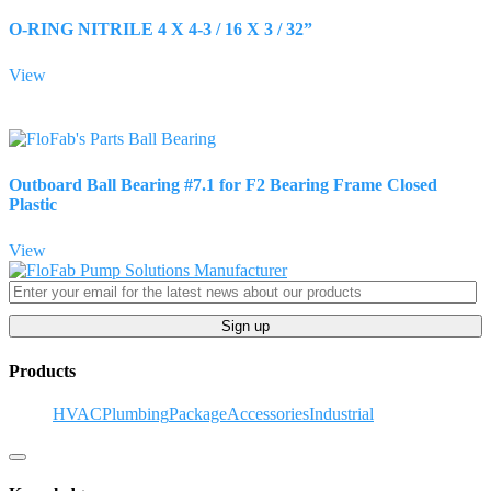
O-RING NITRILE 4 X 4-3 / 16 X 3 / 32”
View
Outboard Ball Bearing #7.1 for F2 Bearing Frame Closed
Plastic
View
Sign up
Products
HVAC
Plumbing
Package
Accessories
Industrial
Hamburger Toggle Menu