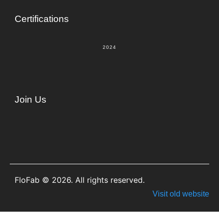
Certifications
2024
Join Us
FloFab © 2026. All rights reserved.
Visit old website