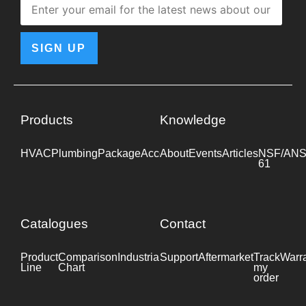
SIGN UP
Products
Knowledge
HVAC
Plumbing
Package
Accessories
About
Events
Industrial
Articles
NSF/ANS
61
Catalogues
Contact
Product
Comparison
Industrial
Support
Datasheet
Aftermarket
Track
Warr
Line
Chart
my
order