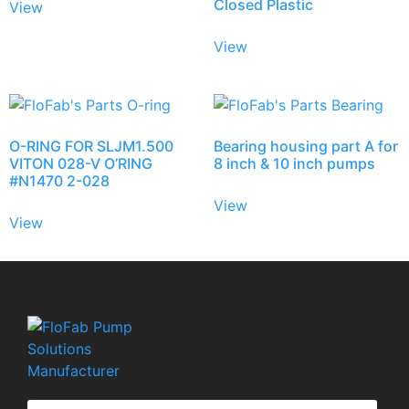
Closed Plastic
View
View
O-RING FOR SLJM1.500
Bearing housing part A for
VITON 028-V O’RING
8 inch & 10 inch pumps
#N1470 2-028
View
View