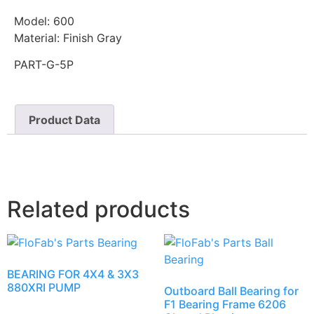
Model: 600
Material: Finish Gray
PART-G-5P
Product Data
Related products
BEARING FOR 4X4 & 3X3
880XRI PUMP
Outboard Ball Bearing for
F1 Bearing Frame 6206