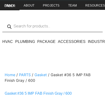
ABOUT
PROJECTS
TEAM
RESOURCE
TRACK MY ORDER
HVAC
PLUMBING
PACKAGE
ACCESSORIES
INDUSTR
Home
/
PARTS
/
Gasket
/ Gasket #36 5 IMP FAB
Finish Gray / 600
Gasket #36 5 IMP FAB Finish Gray / 600