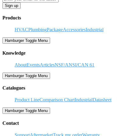
Sign up
Products
HVAC
Plumbing
Package
Accessories
Industrial
Hamburger Toggle Menu
Knowledge
About
Events
Articles
NSF/ANSI/CAN 61
Hamburger Toggle Menu
Catalogues
Product Line
Comparison Chart
Industrial
Datasheet
Hamburger Toggle Menu
Contact
Support
Aftermarket
Track my order
Warranty