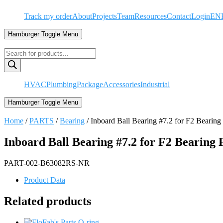
Skip
Track my order
About
Projects
Team
Resources
Contact
Login
EN
to
content
Hamburger Toggle Menu
Products
search
HVAC
Plumbing
Package
Accessories
Industrial
Hamburger Toggle Menu
Home
/
PARTS
/
Bearing
/ Inboard Ball Bearing #7.2 for F2 Beari
Inboard Ball Bearing #7.2 for F2 Bearing
PART-002-B63082RS-NR
Product Data
Related products