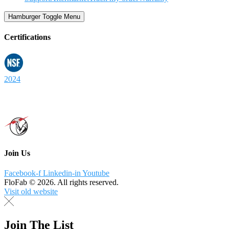
Hamburger Toggle Menu
Certifications
2024
Join Us
Facebook-f
Linkedin-in
Youtube
FloFab © 2026. All rights reserved.
Visit old website
Join The List