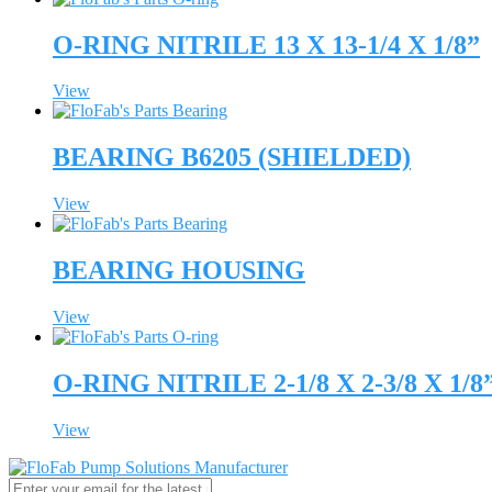
O-RING NITRILE 13 X 13-1/4 X 1/8”
View
BEARING B6205 (SHIELDED)
View
BEARING HOUSING
View
O-RING NITRILE 2-1/8 X 2-3/8 X 1/8
View