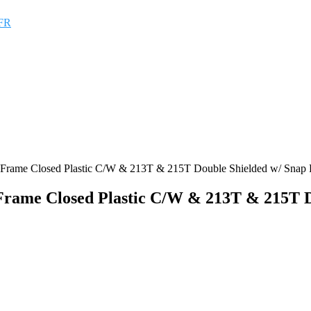
FR
ng Frame Closed Plastic C/W & 213T & 215T Double Shielded w/ Snap
 Frame Closed Plastic C/W & 213T & 215T 