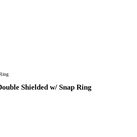
 Ring
Double Shielded w/ Snap Ring