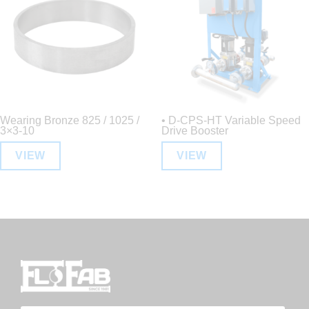
Wearing Bronze 825 / 1025 /
• D-CPS-HT Variable Speed
3×3-10
Drive Booster
VIEW
VIEW