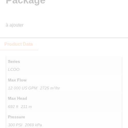
Package
à ajouter
Product Data
Series
LCOO
Max Flow
12 000 US GPM 2725 m³/hr
Max Head
692 ft 211 m
Pressure
300 PSI 2069 kPa