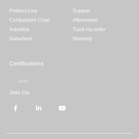
Product Line
Support
Comparison Chart
Aftermarket
Industrial
Track my order
Datasheet
Warranty
Certifications
2024
Join Us