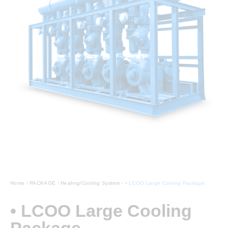
Home
/
PACKAGE
/
Healing/Cooling System
/ • LCOO Large Cooling Package
• LCOO Large Cooling