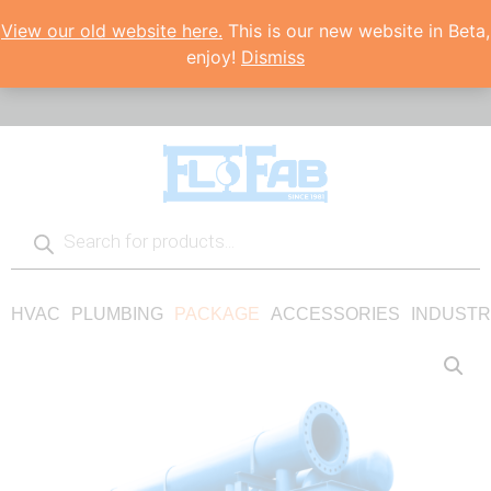
View our old website here.
This is our new website in Beta,
enjoy!
Dismiss
HVAC
PLUMBING
PACKAGE
ACCESSORIES
INDUSTR