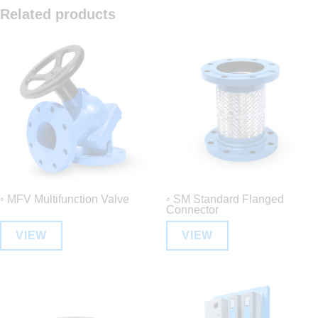
Related products
◦ MFV Multifunction Valve
◦ SM Standard Flanged
Connector
VIEW
VIEW