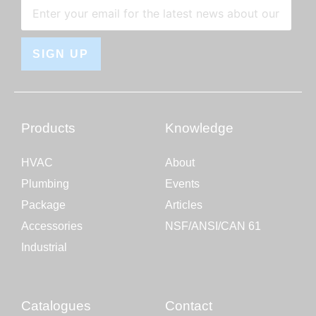
SIGN UP
Products
Knowledge
HVAC
About
Plumbing
Events
Package
Articles
Accessories
NSF/ANSI/CAN 61
Industrial
Catalogues
Contact