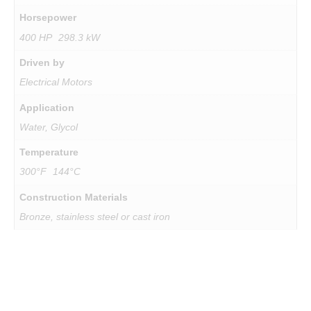
Horsepower
400 HP 298.3 kW
Driven by
Electrical Motors
Application
Water, Glycol
Temperature
SUBSC
300°F 144°C
Construction Materials
Bronze, stainless steel or cast iron