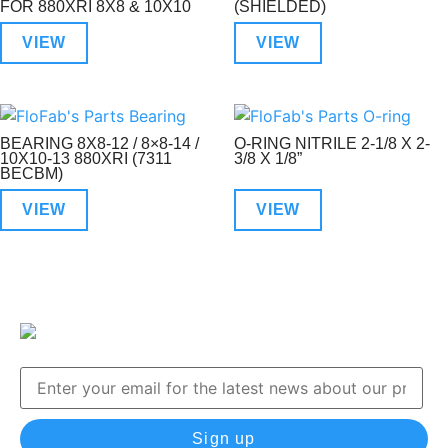
FOR 880XRI 8X8 & 10X10
(SHIELDED)
VIEW
VIEW
BEARING 8X8-12 / 8×8-14 /
O-RING NITRILE 2-1/8 X 2-
10X10-13 880XRI (7311
3/8 X 1/8”
BECBM)
VIEW
VIEW
Sign up