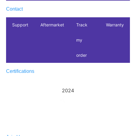
Contact
Support
Aftermarket
Track
Warranty
my
order
Certifications
2024