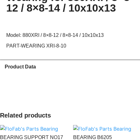
12 / 8×8-14 / 10x10x13
Model: 880XRI / 8×8-12 / 8×8-14 / 10x10x13
PART-WEARING XRI-8-10
Product Data
Related products
BEARING SUPPORT NO17
BEARING B6205