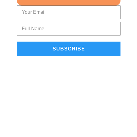
SUBSCRIBE