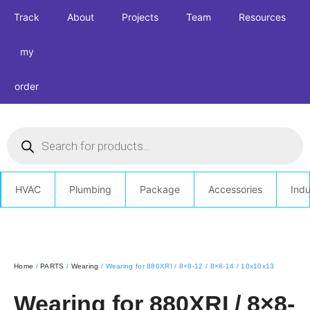
Track
About
Projects
Team
Resources
my
order
HVAC
Plumbing
Package
Accessories
Indu
Home
/
PARTS
/
Wearing
/ Wearing for 880XRI / 8×8-12 / 8×8-14 / 10x10x13
Wearing for 880XRI / 8×8-