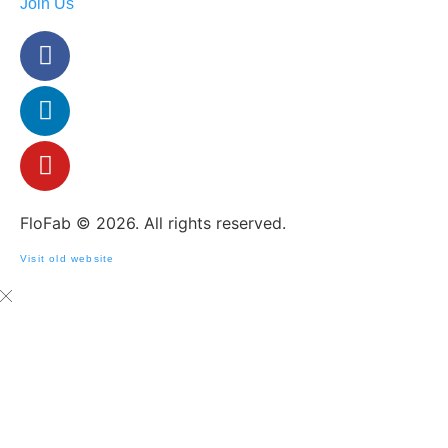
Join Us
FloFab © 2026. All rights reserved.
Visit old website