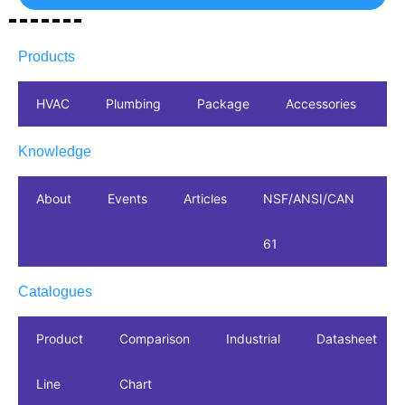
Products
HVAC
Plumbing
Package
Accessories
In
Knowledge
About
Events
Articles
NSF/ANSI/CAN
61
Catalogues
Product
Comparison
Industrial
Datasheet
Line
Chart