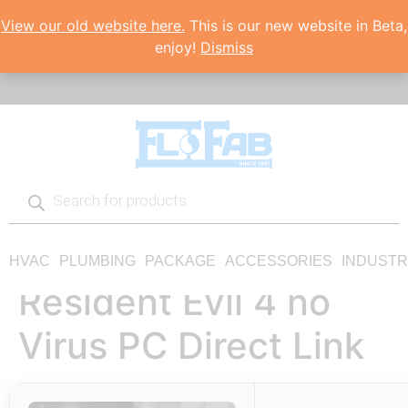
View our old website here.
This is our new website in Beta,
enjoy!
Dismiss
HVAC
PLUMBING
PACKAGE
ACCESSORIES
INDUSTR
Resident Evil 4 no
Virus PC Direct Link