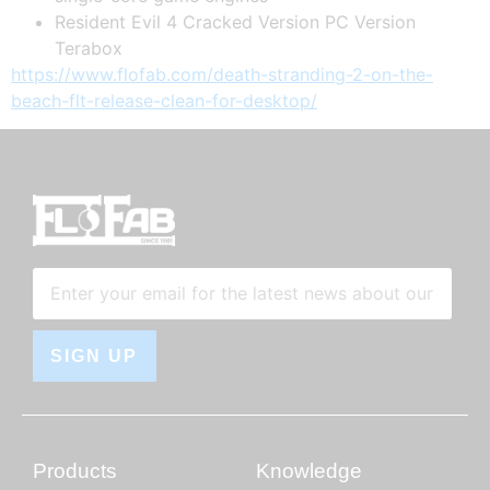
Resident Evil 4 Cracked Version PC Version
Terabox
https://www.flofab.com/death-stranding-2-on-the-
beach-flt-release-clean-for-desktop/
SIGN UP
Products
Knowledge