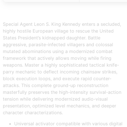
Special Agent Leon S. King Kennedy enters a secluded,
highly hostile European village to rescue the United
States President’s kidnapped daughter. Battle
aggressive, parasite-infected villagers and colossal
mutated abominations using a modernized combat
framework that actively allows moving while firing
weapons. Master a highly sophisticated tactical knife-
parry mechanic to deflect incoming chainsaw strikes,
block execution loops, and execute rapid counter-
attacks. This complete ground-up reconstruction
masterfully preserves the high-intensity survival-action
tension while delivering modernized audio-visual
presentation, optimized level mechanics, and deeper
character characterizations.
Universal activator compatible with various digital