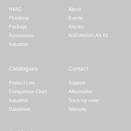
HVAC
About
Plumbing
Events
Package
Articles
Accessories
NSF/ANSI/CAN 61
Industrial
Catalogues
Contact
Product Line
Support
Comparison Chart
Aftermarket
Industrial
Track my order
Datasheet
Warranty