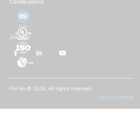
Certifications
2024
Join Us
FloFab © 2026. All rights reserved.
Visit old website