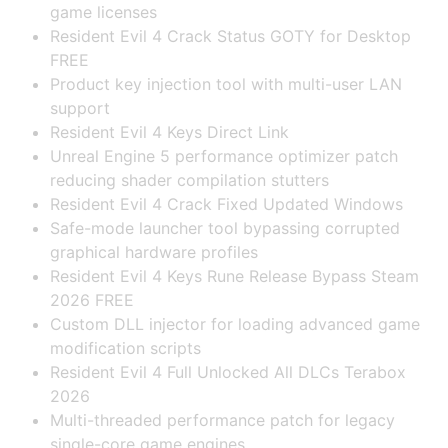
game licenses
Resident Evil 4 Crack Status GOTY for Desktop
FREE
Product key injection tool with multi-user LAN
support
Resident Evil 4 Keys Direct Link
Unreal Engine 5 performance optimizer patch
reducing shader compilation stutters
Resident Evil 4 Crack Fixed Updated Windows
Safe-mode launcher tool bypassing corrupted
graphical hardware profiles
Resident Evil 4 Keys Rune Release Bypass Steam
2026 FREE
Custom DLL injector for loading advanced game
modification scripts
Resident Evil 4 Full Unlocked All DLCs Terabox
2026
Multi-threaded performance patch for legacy
single-core game engines