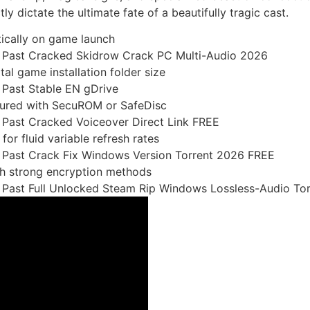
tly dictate the ultimate fate of a beautifully tragic cast.
tically on game launch
he Past Cracked Skidrow Crack PC Multi-Audio 2026
al game installation folder size
 Past Stable EN gDrive
cured with SecuROM or SafeDisc
e Past Cracked Voiceover Direct Link FREE
or fluid variable refresh rates
e Past Crack Fix Windows Version Torrent 2026 FREE
th strong encryption methods
e Past Full Unlocked Steam Rip Windows Lossless-Audio Tor