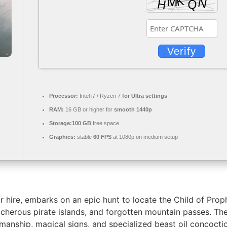
Verify
Processor:
Intel i7 / Ryzen 7
for Ultra settings
RAM:
16 GB or higher for
smooth 1440p
Storage:
100 GB
free space
Graphics:
stable
60 FPS
at 1080p on medium setup
or hire, embarks on an epic hunt to locate the Child of Pro
reacherous pirate islands, and forgotten mountain passes. Th
anship, magical signs, and specialized beast oil concocti