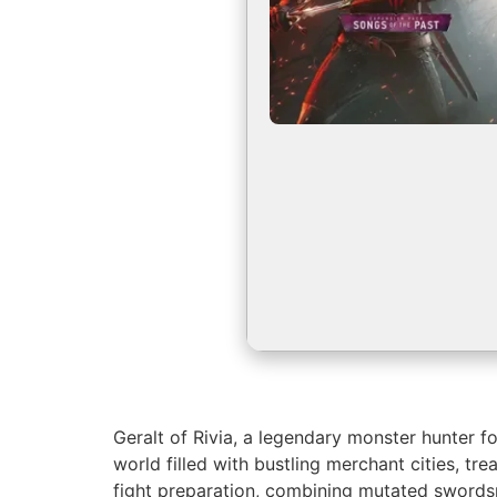
Geralt of Rivia, a legendary monster hunter f
world filled with bustling merchant cities, t
fight preparation, combining mutated swordsm