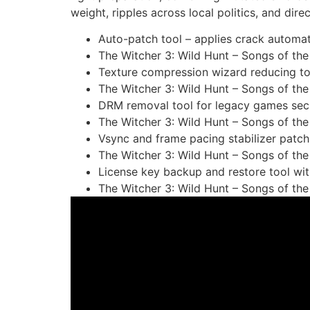
weight, ripples across local politics, and direc
Auto-patch tool – applies crack automa
The Witcher 3: Wild Hunt – Songs of t
Texture compression wizard reducing tot
The Witcher 3: Wild Hunt – Songs of the
DRM removal tool for legacy games se
The Witcher 3: Wild Hunt – Songs of th
Vsync and frame pacing stabilizer patch f
The Witcher 3: Wild Hunt – Songs of th
License key backup and restore tool wi
The Witcher 3: Wild Hunt – Songs of th