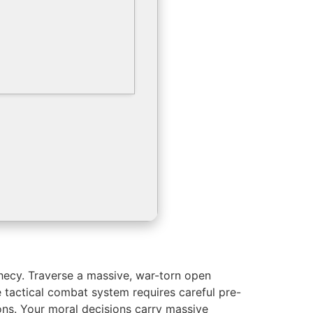
phecy. Traverse a massive, war-torn open
e tactical combat system requires careful pre-
ons. Your moral decisions carry massive