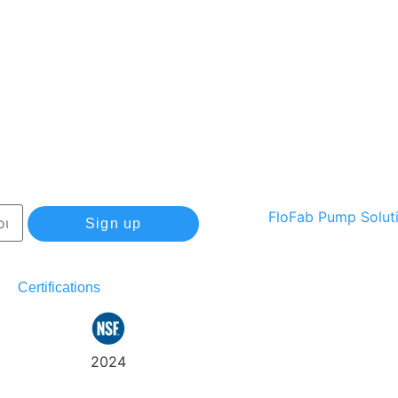
Sign up
Certifications
Track
Warranty
2024
my