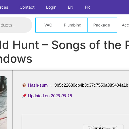
rces
Contact
Login
EN
FR
HVAC
Plumbing
Package
Acc
ld Hunt – Songs of the 
ndows
Hash-sum →
9b5c22680cb4b3c37c7550a389494a1b
Updated on
2026-06-18