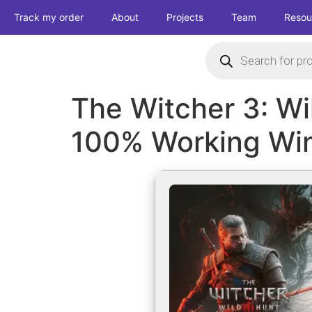
Track my order
About
Projects
Team
Resou
The Witcher 3: Wi
100% Working Wi