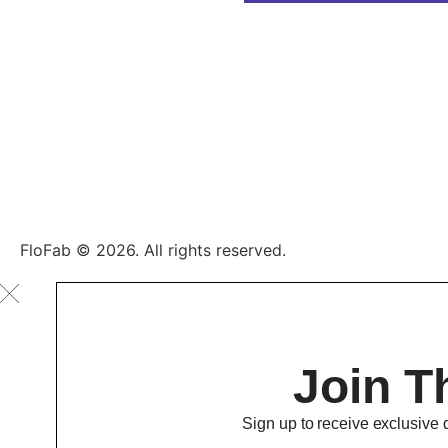
FloFab © 2026. All rights reserved.
Join T
Sign up to receive exclusive 