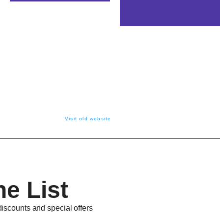
Visit old website
he List
discounts and special offers