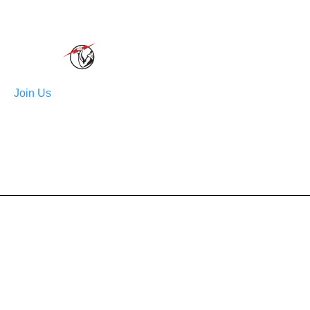
order
Join Us