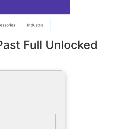
essories
Industrial
Past Full Unlocked