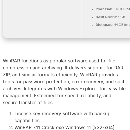
Processor:
1 GHz CPU 
RAM:
Needed: 4 GB
Disk space:
64 GB for 
WinRAR functions as popular software used for file
compression and archiving. It delivers support for RAR,
ZIP, and similar formats efficiently. WinRAR provides
tools for password protection, error recovery, and split
archives. Integrates with Windows Explorer for easy file
management. Esteemed for speed, reliability, and
secure transfer of files.
License key recovery software with backup
capabilities
WinRAR 7.11 Crack exe Windows 11 [x32-x64]