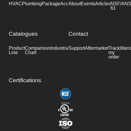
HVAC
Plumbing
Package
Accessories
About
Events
Industrial
Articles
NSF/ANS
61
Catalogues
Contact
Product
Comparison
Industrial
Support
Datasheet
Aftermarket
Track
Warr
Line
Chart
my
order
Certifications
2024