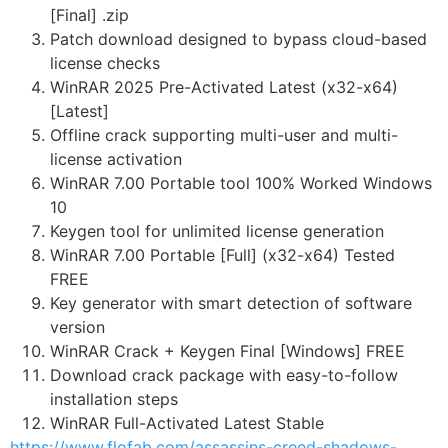
[Final] .zip
Patch download designed to bypass cloud-based
license checks
WinRAR 2025 Pre-Activated Latest (x32-x64)
[Latest]
Offline crack supporting multi-user and multi-
license activation
WinRAR 7.00 Portable tool 100% Worked Windows
10
Keygen tool for unlimited license generation
WinRAR 7.00 Portable [Full] (x32-x64) Tested
FREE
Key generator with smart detection of software
version
WinRAR Crack + Keygen Final [Windows] FREE
Download crack package with easy-to-follow
installation steps
WinRAR Full-Activated Latest Stable
https://www.flofab.com/assassins-creed-shadows-