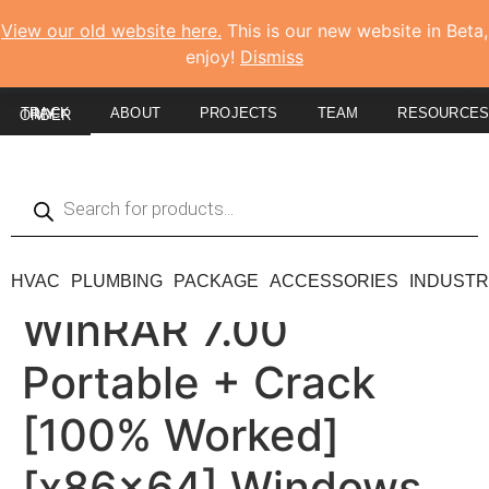
View our old website here.
This is our new website in Beta,
enjoy!
Dismiss
ABOUT
PROJECTS
TEAM
RESOURCE
TRACK MY ORDER
HVAC
PLUMBING
PACKAGE
ACCESSORIES
INDUSTR
WinRAR 7.00
Portable + Crack
[100% Worked]
[x86x64] Windows