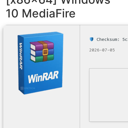
10 MediaFire
Checksum: 5c
2026-07-05