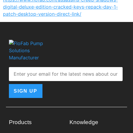
digital-deluxe-edition-cracked-keys-repack-day-1-
patch-desktop-version-direct-link/
SIGN UP
Products
Knowledge