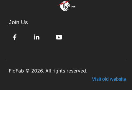
Join Us
FloFab © 2026. All rights reserved.
Visit old website