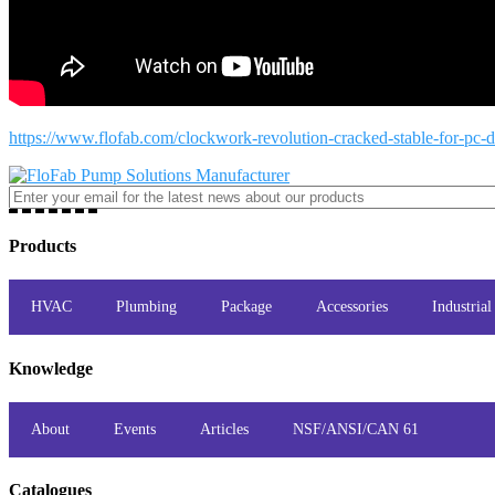
https://www.flofab.com/clockwork-revolution-cracked-stable-for-pc-di
Products
HVAC
Plumbing
Package
Accessories
Industrial
Knowledge
About
Events
Articles
NSF/ANSI/CAN 61
Catalogues