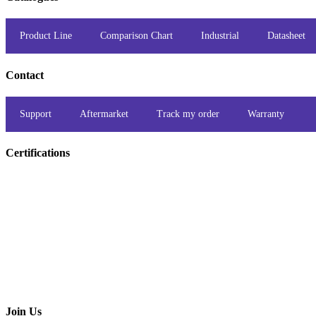
Product Line
Comparison Chart
Industrial
Datasheet
Contact
Support
Aftermarket
Track my order
Warranty
Certifications
Join Us