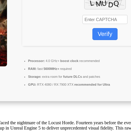
Verify
Processor:
4.0 GHz+
boost clock
recommended
RAM:
fast
5600MHz+
required
Storage:
extra room for
future DLCs
and patches
GPU:
RTX 4080 / RX 7900 XTX
recommended for Ultra
faced the nightmare of the Locust Horde. Fourteen years before the ev
up in Unreal Engine 5 to deliver unprecedented visual fidelity. This raw,