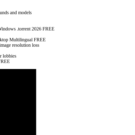
sounds and models
 Windows .torrent 2026 FREE
top Multilingual FREE
mage resolution loss
r lobbies
 FREE