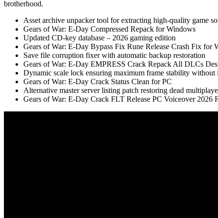
brotherhood.
Asset archive unpacker tool for extracting high-quality game 
Gears of War: E-Day Compressed Repack for Windows
Updated CD-key database – 2026 gaming edition
Gears of War: E-Day Bypass Fix Rune Release Crash Fix for
Save file corruption fixer with automatic backup restoration
Gears of War: E-Day EMPRESS Crack Repack All DLCs Desk
Dynamic scale lock ensuring maximum frame stability without i
Gears of War: E-Day Crack Status Clean for PC
Alternative master server listing patch restoring dead multiplaye
Gears of War: E-Day Crack FLT Release PC Voiceover 2026