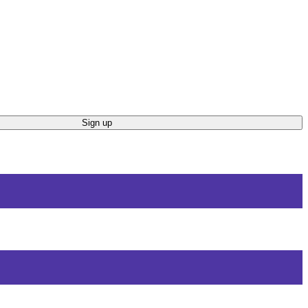
Sign up