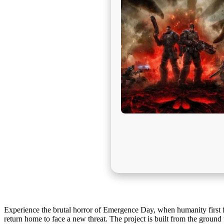
Experience the brutal horror of Emergence Day, when humanity first 
return home to face a new threat. The project is built from the ground 