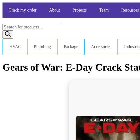
Skip
to
Track my order
About
Projects
Team
Resources
content
Products
search
HVAC
Plumbing
Package
Accessories
Industria
Gears of War: E-Day Crack Stat