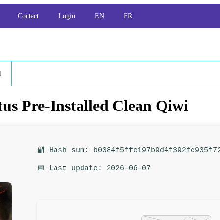
Contact
Login
EN
FR
l
us Pre-Installed Clean Qiwi
🔐 Hash sum: b0384f5ffe197b9d4f392fe935f7
📅 Last update: 2026-06-07