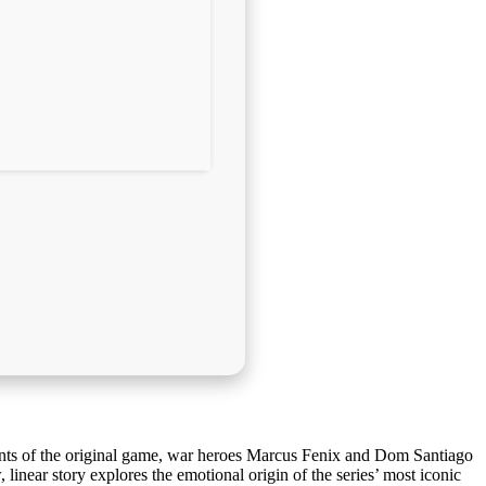
ents of the original game, war heroes Marcus Fenix and Dom Santiago
 linear story explores the emotional origin of the series’ most iconic