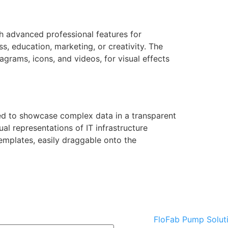
h advanced professional features for
s, education, marketing, or creativity. The
iagrams, icons, and videos, for visual effects
nded to showcase complex data in a transparent
al representations of IT infrastructure
emplates, easily draggable onto the