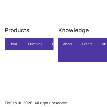
Products
Knowledge
HVAC
Plumbing
Package
About
Accessories
Events
Art
In
FloFab © 2026. All rights reserved.