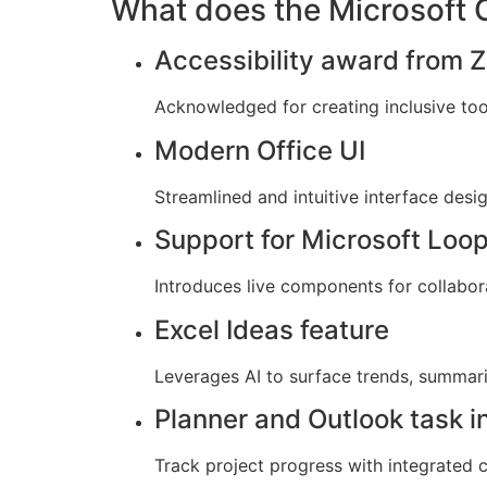
What does the Microsoft Of
Accessibility award from Z
Acknowledged for creating inclusive tools
Modern Office UI
Streamlined and intuitive interface desi
Support for Microsoft Loo
Introduces live components for collabora
Excel Ideas feature
Leverages AI to surface trends, summari
Planner and Outlook task i
Track project progress with integrated 