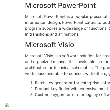
Microsoft PowerPoint
Microsoft PowerPoint is a popular presentati
information design. PowerPoint caters to both
program supplies a wide range of functionaliti
in transitions and animations.
Microsoft Visio
Microsoft Visio is a software solution for cr
and organized manner. It is invaluable in repr
architecture or technical schematics. The pr
workspace and able to connect with others, 
Batch key generator for enterprise soft
Product key finder with extensive multi
Custom keygen for rare or legacy softw