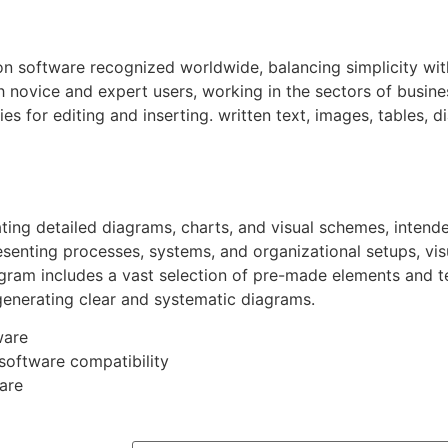
on software recognized worldwide, balancing simplicity wit
 novice and expert users, working in the sectors of busines
es for editing and inserting. written text, images, tables, d
eating detailed diagrams, charts, and visual schemes, inte
esenting processes, systems, and organizational setups, visu
ogram includes a vast selection of pre-made elements and t
generating clear and systematic diagrams.
ware
-software compatibility
are