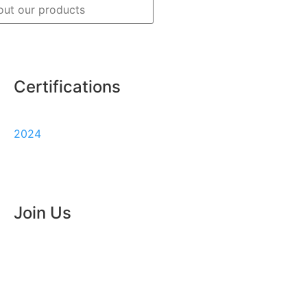
Certifications
Track
Warranty
2024
my
order
Join Us