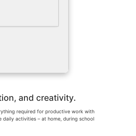
ion, and creativity.
ything required for productive work with
daily activities – at home, during school