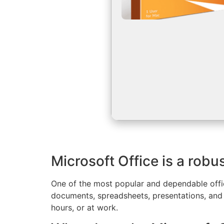
Microsoft Office is a robus
One of the most popular and dependable offic
documents, spreadsheets, presentations, and a
hours, or at work.