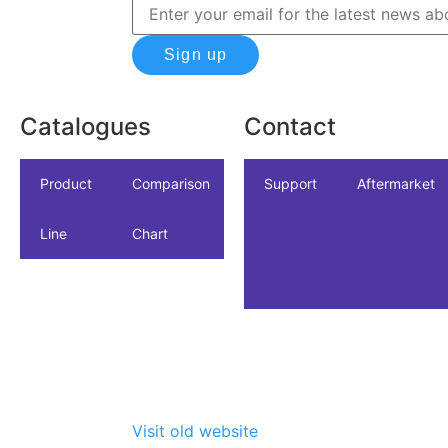
Sign up
Catalogues
Contact
icles
dustrial
Product
NSF/ANSI/CAN
Comparison
Industrial
Support
Datasheet
Aftermarket
Line
61
Chart
Visit old website