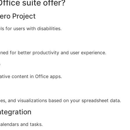
fice suite offer?
ero Project
 for users with disabilities.
gned for better productivity and user experience.
p
tive content in Office apps.
es, and visualizations based on your spreadsheet data.
ntegration
calendars and tasks.