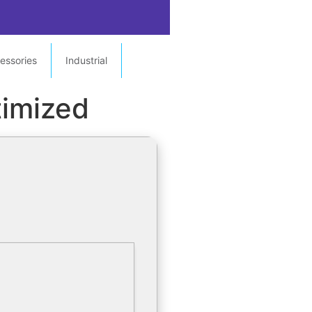
essories
Industrial
imized