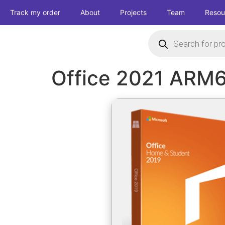
Track my order
About
Projects
Team
Resou
Office 2021 ARM6