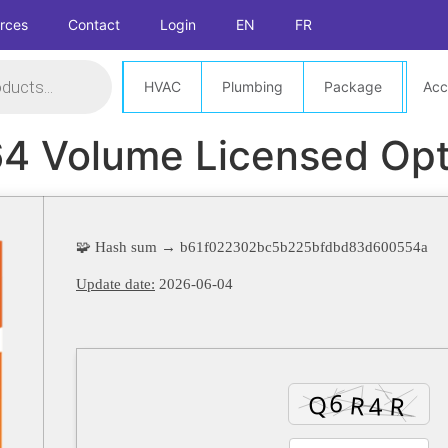
rces
Contact
Login
EN
FR
HVAC
Plumbing
Package
Acc
4 Volume Licensed Opt
🧩 Hash sum → b61f022302bc5b225bfdbd83d600554a
Update date:
2026-06-04