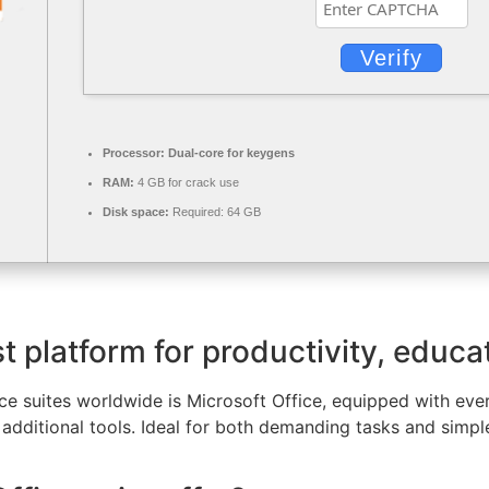
Verify
Processor:
Dual-core for keygens
RAM:
4 GB for crack use
Disk space:
Required: 64 GB
t platform for productivity, educat
e suites worldwide is Microsoft Office, equipped with ever
dditional tools. Ideal for both demanding tasks and simple 