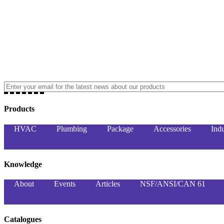
Products
HVAC
Plumbing
Package
Accessories
Indu
Knowledge
About
Events
Articles
NSF/ANSI/CAN 61
Catalogues