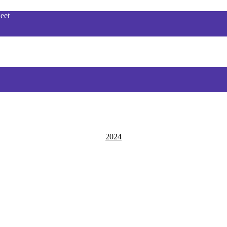
eet
2024