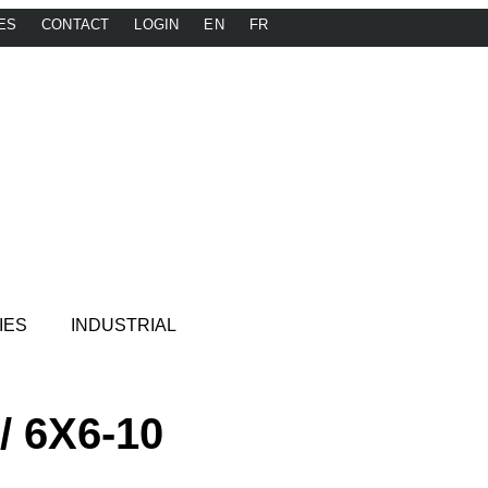
ES
CONTACT
LOGIN
EN
FR
IES
INDUSTRIAL
/ 6X6-10