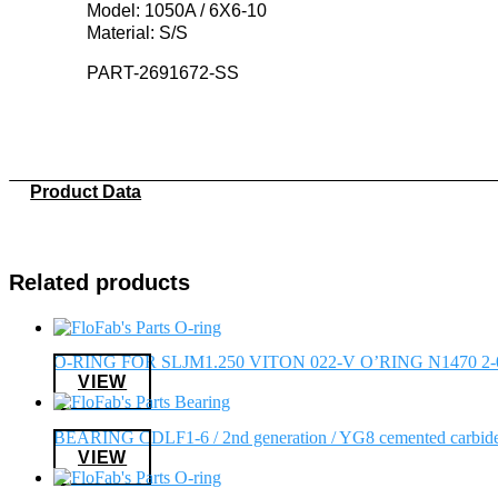
Model: 1050A / 6X6-10
Material: S/S
PART-2691672-SS
Product Data
Related products
O-RING FOR SLJM1.250 VITON 022-V O’RING N1470 2-
VIEW
BEARING CDLF1-6 / 2nd generation / YG8 cemented carbid
VIEW