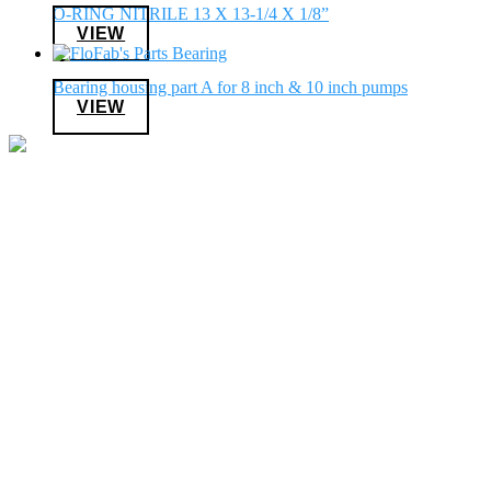
O-RING NITRILE 13 X 13-1/4 X 1/8”
VIEW
Bearing housing part A for 8 inch & 10 inch pumps
VIEW