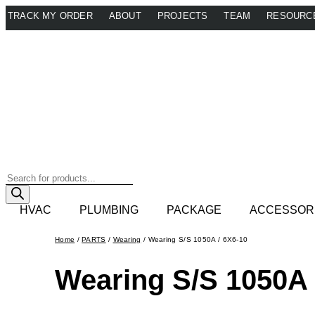
Skip
TRACK MY ORDER
ABOUT
PROJECTS
TEAM
RESOURC
to
content
Products
search
HVAC
PLUMBING
PACKAGE
ACCESSOR
Home
/
PARTS
/
Wearing
/ Wearing S/S 1050A / 6X6-10
Wearing S/S 1050A 