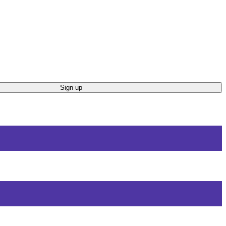
Sign up