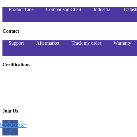
Product Line
Comparison Chart
Industrial
Datash
Contact
Support
Aftermarket
Track my order
Warranty
Certifications
Join Us
acebook-
f