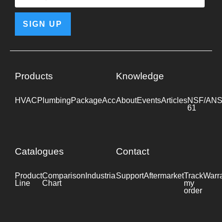
SIGN UP
Products
Knowledge
HVAC
Plumbing
Package
Accessories
About
Events
Industrial
Articles
NSF/ANS
61
Catalogues
Contact
Product
Comparison
Industrial
Support
Datasheet
Aftermarket
Track
Warr
Line
Chart
my
order