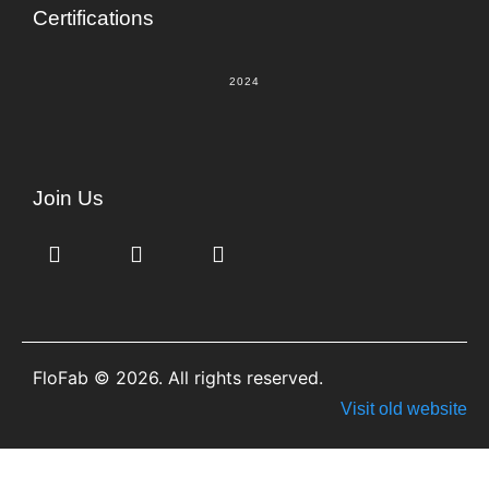
Certifications
2024
Join Us
FloFab © 2026. All rights reserved.
Visit old website