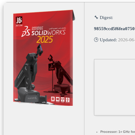
🔧 Digest:
98559ccd5f6fea075
🕒 Updated:
2026-06
Processor:
1+ GHz for