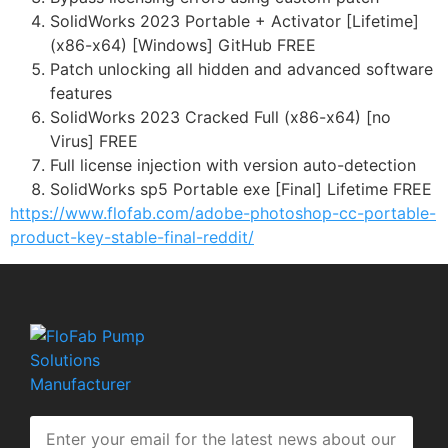
SolidWorks 2023 Portable + Activator [Lifetime]
(x86-x64) [Windows] GitHub FREE
Patch unlocking all hidden and advanced software
features
SolidWorks 2023 Cracked Full (x86-x64) [no
Virus] FREE
Full license injection with version auto-detection
SolidWorks sp5 Portable exe [Final] Lifetime FREE
https://www.flofab.com/adobe-photoshop-cc-portable-
product-key-stable-final-reddit/