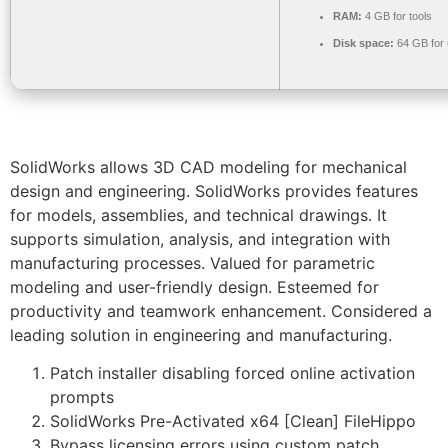
RAM:
4 GB for tools
Disk space:
64 GB for
SolidWorks allows 3D CAD modeling for mechanical
design and engineering. SolidWorks provides features
for models, assemblies, and technical drawings. It
supports simulation, analysis, and integration with
manufacturing processes. Valued for parametric
modeling and user-friendly design. Esteemed for
productivity and teamwork enhancement. Considered a
leading solution in engineering and manufacturing.
Patch installer disabling forced online activation
prompts
SolidWorks Pre-Activated x64 [Clean] FileHippo
Bypass licensing errors using custom patch