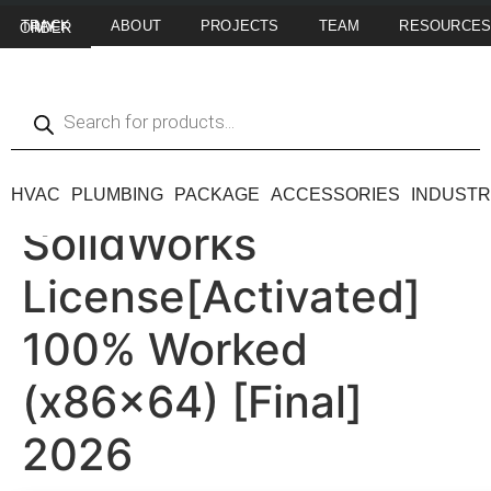
ABOUT
PROJECTS
TEAM
RESOURCE
TRACK MY ORDER
HVAC
PLUMBING
PACKAGE
ACCESSORIES
INDUSTR
SolidWorks
License[Activated]
100% Worked
(x86x64) [Final]
2026